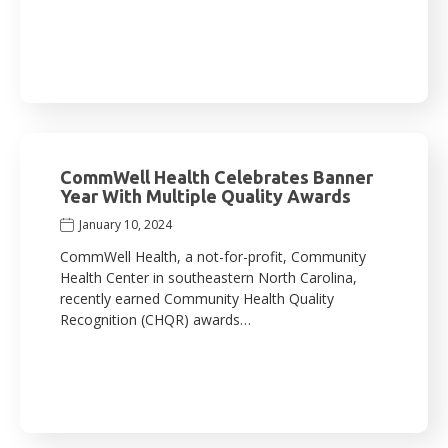
CommWell Health Celebrates Banner
Year With Multiple Quality Awards
January 10, 2024
CommWell Health, a not-for-profit, Community
Health Center in southeastern North Carolina,
recently earned Community Health Quality
Recognition (CHQR) awards…