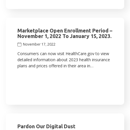
Marketplace Open Enrollment Period –
November 1, 2022 To January 15, 2023.
November 17, 2022
Consumers can now visit HealthCare.gov to view
detailed information about 2023 health insurance
plans and prices offered in their area in…
Pardon Our Digital Dust