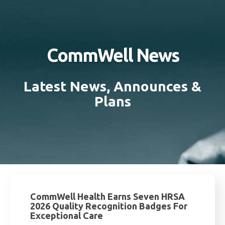
CommWell News
Latest News, Announces &
Plans
CommWell Health Earns Seven HRSA
2026 Quality Recognition Badges For
Exceptional Care