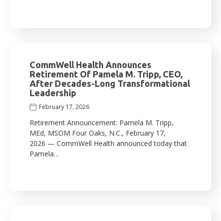
CommWell Health Announces
Retirement Of Pamela M. Tripp, CEO,
After Decades-Long Transformational
Leadership
February 17, 2026
Retirement Announcement: Pamela M. Tripp,
MEd, MSOM Four Oaks, N.C., February 17,
2026 — CommWell Health announced today that
Pamela…