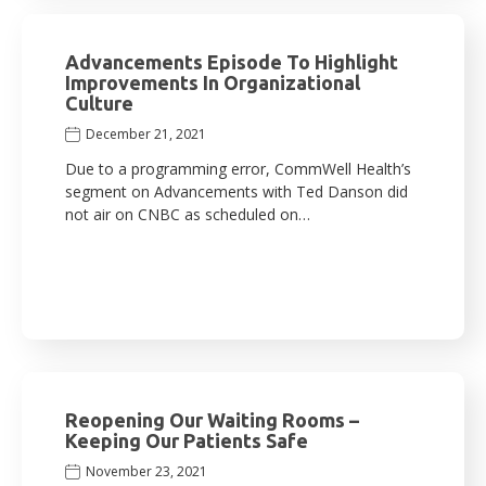
Advancements Episode To Highlight
Improvements In Organizational
Culture
December 21, 2021
Due to a programming error, CommWell Health’s
segment on Advancements with Ted Danson did
not air on CNBC as scheduled on…
Reopening Our Waiting Rooms –
Keeping Our Patients Safe
November 23, 2021