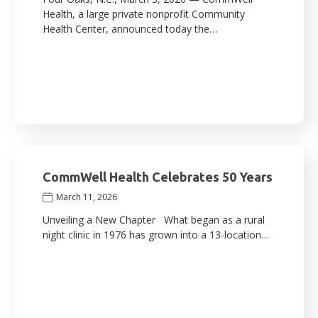
Health, a large private nonprofit Community
Health Center, announced today the…
CommWell Health Celebrates 50 Years
March 11, 2026
Unveiling a New Chapter What began as a rural
night clinic in 1976 has grown into a 13-location…