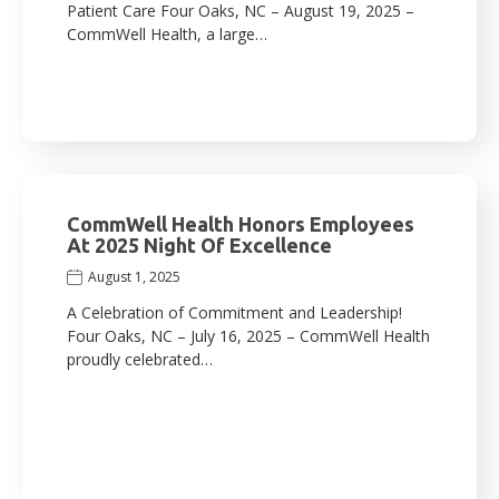
Patient Care Four Oaks, NC – August 19, 2025 –
CommWell Health, a large…
CommWell Health Honors Employees
At 2025 Night Of Excellence
August 1, 2025
A Celebration of Commitment and Leadership!
Four Oaks, NC – July 16, 2025 – CommWell Health
proudly celebrated…