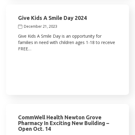
Give Kids A Smile Day 2024
December 21, 2023
Give Kids A Smile Day is an opportunity for
families in need with children ages 1-18 to receive
FREE…
CommWell Health Newton Grove
Pharmacy In Exciting New Building –
Open Oct. 14