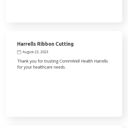
Harrells Ribbon Cutting
August 23, 2023
Thank you for trusting CommWell Health Harrells
for your healthcare needs.