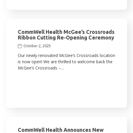
CommWell Health McGee’s Crossroads
Ribbon Cutting Re-Opening Ceremony
October 2, 2025
Our newly renovated McGee’s Crossroads location
is now open! We are thrilled to welcome back the
McGee’s Crossroads –…
CommWell Health Announces New