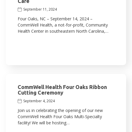
Care
September 11, 2024
Four Oaks, NC – September 14, 2024 –
CommWell Health, a not-for-profit, Community
Health Center in southeastern North Carolina,…
CommWell Health Four Oaks Ribbon
Cutting Ceremony
September 4, 2024
Join us in celebrating the opening of our new
CommWell Health Four Oaks Multi-Specialty
facility! We will be hosting…