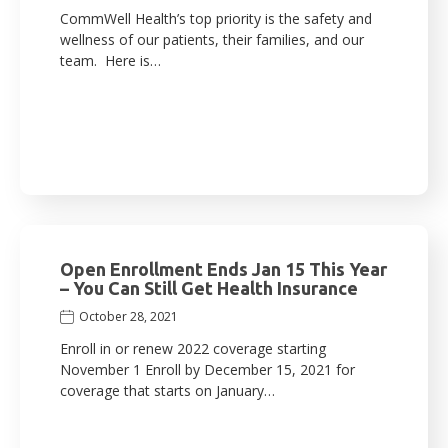
CommWell Health’s top priority is the safety and
wellness of our patients, their families, and our
team. Here is…
Open Enrollment Ends Jan 15 This Year
– You Can Still Get Health Insurance
October 28, 2021
Enroll in or renew 2022 coverage starting
November 1 Enroll by December 15, 2021 for
coverage that starts on January…