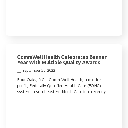
CommWell Health Celebrates Banner
Year With Multiple Quality Awards
September 29, 2022
Four Oaks, NC – CommWell Health, a not-for-
profit, Federally Qualified Health Care (FQHC)
system in southeastern North Carolina, recently…