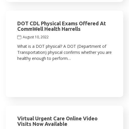
DOT CDL Physical Exams Offered At
CommWell Health Harrells
August 10, 2022
What is a DOT physical? A DOT (Department of
Transportation) physical confirms whether you are
healthy enough to perform…
Virtual Urgent Care Online Video
Visits Now Available