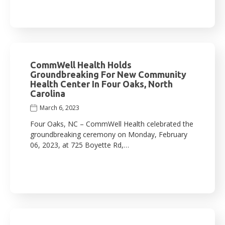
CommWell Health Holds
Groundbreaking For New Community
Health Center In Four Oaks, North
Carolina
March 6, 2023
Four Oaks, NC – CommWell Health celebrated the
groundbreaking ceremony on Monday, February
06, 2023, at 725 Boyette Rd,…