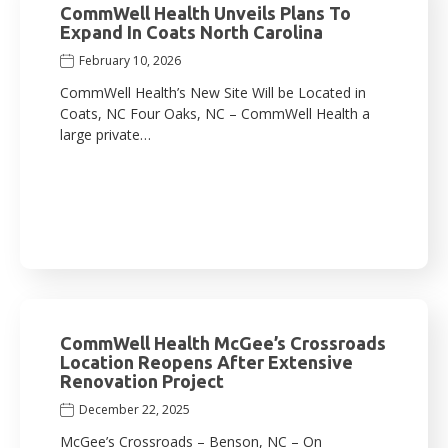
CommWell Health Unveils Plans To
Expand In Coats North Carolina
February 10, 2026
CommWell Health’s New Site Will be Located in
Coats, NC Four Oaks, NC – CommWell Health a
large private…
CommWell Health McGee’s Crossroads
Location Reopens After Extensive
Renovation Project
December 22, 2025
McGee’s Crossroads – Benson, NC – On