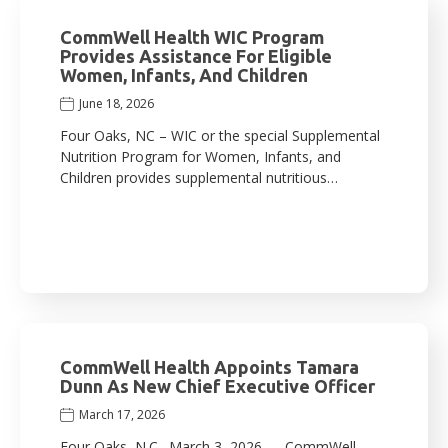
CommWell Health WIC Program
Provides Assistance For Eligible
Women, Infants, And Children
June 18, 2026
Four Oaks, NC – WIC or the special Supplemental
Nutrition Program for Women, Infants, and
Children provides supplemental nutritious…
CommWell Health Appoints Tamara
Dunn As New Chief Executive Officer
March 17, 2026
Four Oaks, N.C., March 3, 2026 — CommWell