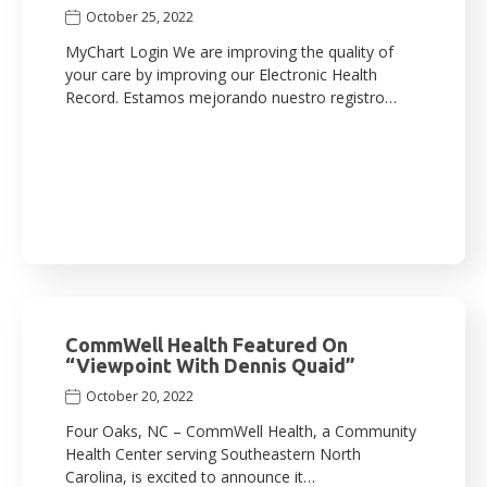
October 25, 2022
MyChart Login We are improving the quality of
your care by improving our Electronic Health
Record. Estamos mejorando nuestro registro…
CommWell Health Featured On
“Viewpoint With Dennis Quaid”
October 20, 2022
Four Oaks, NC – CommWell Health, a Community
Health Center serving Southeastern North
Carolina, is excited to announce it…