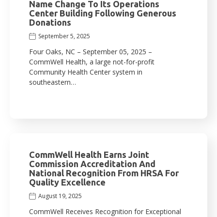
Name Change To Its Operations
Center Building Following Generous
Donations
September 5, 2025
Four Oaks, NC – September 05, 2025 –
CommWell Health, a large not-for-profit
Community Health Center system in
southeastern…
CommWell Health Earns Joint
Commission Accreditation And
National Recognition From HRSA For
Quality Excellence
August 19, 2025
CommWell Receives Recognition for Exceptional