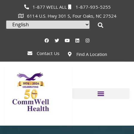
1-877 WELL ALL
1-877-935-5255
6114 U.S. Hwy 301 S, Four Oaks, NC 27524
Contact Us
Find A Location