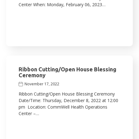
Center When: Monday, February 06, 2023…
Ribbon Cutting/Open House Blessing
Ceremony
November 17, 2022
Ribbon Cutting/Open House Blessing Ceremony
Date/Time: Thursday, December 8, 2022 at 12:00
pm Location: CommWell Health Operations
Center –…