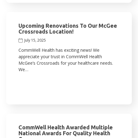
Upcoming Renovations To Our McGee
Crossroads Location!
July 15, 2025
CommWell Health has exciting news! We
appreciate your trust in CommWell Health
McGee’s Crossroads for your healthcare needs.
We…
CommWell Health Awarded Multiple
National Awards For Quality Health