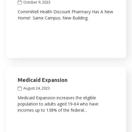
October 9, 2023
CommWell Health Discount Pharmacy Has A New
Home! Same Campus. New Building.
Medicaid Expansion
August 24, 2023
Medicaid Expansion increases the eligible
population to adults aged 19-64 who have
incomes up to 138% of the federal…