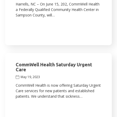
Harrells, NC – On June 15, 202, CommWell Health
a Federally Qualified Community Health Center in
Sampson County, will…
CommWell Health Saturday Urgent
Care
May 19, 2023
CommWell Health is now offering Saturday Urgent
Care services for new patients and established
patients. We understand that sickness…