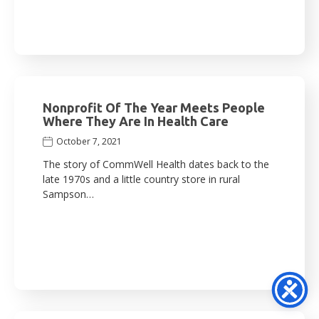
Nonprofit Of The Year Meets People
Where They Are In Health Care
October 7, 2021
The story of CommWell Health dates back to the
late 1970s and a little country store in rural
Sampson…