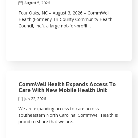
August 5, 2026
Four Oaks, NC – August 3, 2026 – CommWell
Health (Formerly Tri-County Community Health
Council, Inc.), a large not-for-profit…
CommWell Health Expands Access To
Care With New Mobile Health Unit
July 22, 2026
We are expanding access to care across
southeastern North Carolina! CommWell Health is
proud to share that we are…