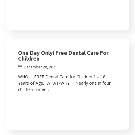
One Day Only! Free Dental Care For
Children
December 28, 2021
WHO: FREE Dental Care for Children 1 – 18
Years of Age. WHAT/WHY: Nearly one in four
children under…