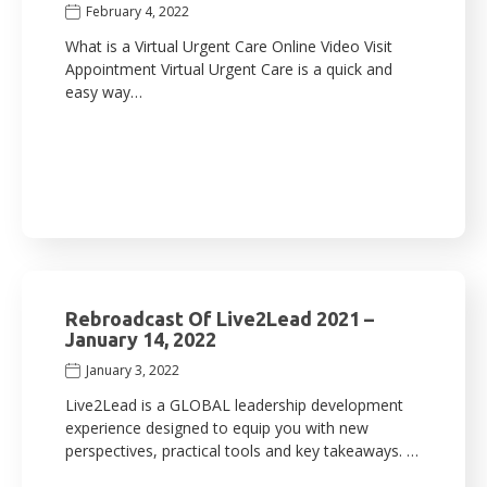
February 4, 2022
What is a Virtual Urgent Care Online Video Visit
Appointment Virtual Urgent Care is a quick and
easy way…
Rebroadcast Of Live2Lead 2021 –
January 14, 2022
January 3, 2022
Live2Lead is a GLOBAL leadership development
experience designed to equip you with new
perspectives, practical tools and key takeaways. …