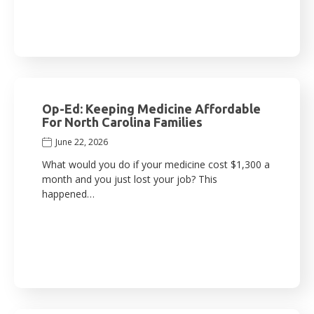
Op-Ed: Keeping Medicine Affordable
For North Carolina Families
June 22, 2026
What would you do if your medicine cost $1,300 a
month and you just lost your job? This
happened…