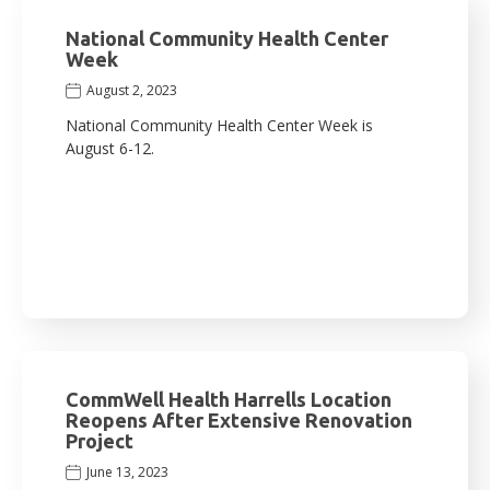
National Community Health Center
Week
August 2, 2023
National Community Health Center Week is
August 6-12.
CommWell Health Harrells Location
Reopens After Extensive Renovation
Project
June 13, 2023