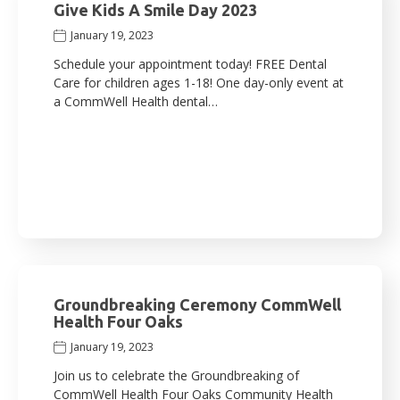
Give Kids A Smile Day 2023
January 19, 2023
Schedule your appointment today! FREE Dental
Care for children ages 1-18! One day-only event at
a CommWell Health dental…
Groundbreaking Ceremony CommWell
Health Four Oaks
January 19, 2023
Join us to celebrate the Groundbreaking of
CommWell Health Four Oaks Community Health