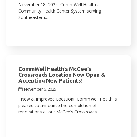
November 18, 2025, CommWell Health a
Community Health Center System serving
Southeastern…
CommWell Health’s McGee’s
Crossroads Location Now Open &
Accepting New Patients!
November 6, 2025
New & Improved Location! CommWell Health is
pleased to announce the completion of
renovations at our McGee’s Crossroads…