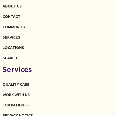
ABOUT US
CONTACT
COMMUNITY
SERVICES
LOCATIONS
SEARCH
Services
QUALITY CARE
WORK WITH US
FOR PATIENTS
PRIVACY NOTICE