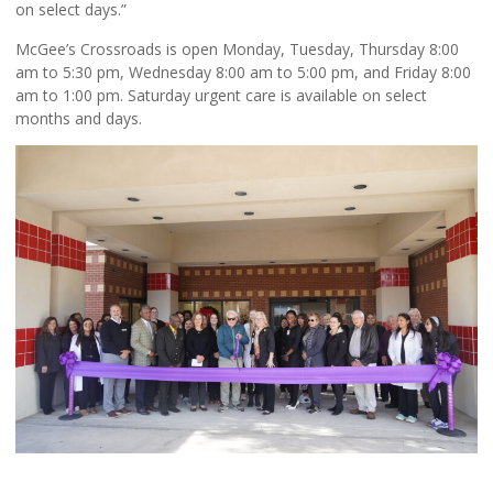
on select days.”
McGee’s Crossroads is open Monday, Tuesday, Thursday 8:00
am to 5:30 pm, Wednesday 8:00 am to 5:00 pm, and Friday 8:00
am to 1:00 pm. Saturday urgent care is available on select
months and days.