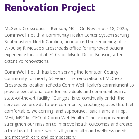
Renovation Project
McGee’s Crossroads – Benson, NC – On November 18, 2025,
CommWell Health a Community Health Center System serving
Southeastern North Carolina, announced the reopening of its
7,700 sq ft McGee’s Crossroads office for improved patient
experience located at 70 Crape Myrtle Dr., in Benson, after
extensive renovations.
CommWell Health has been serving the Johnston County
community for nearly 50 years. The renovation of McGee’s
Crossroads location reflects CommWell Health’s commitment to
provide exceptional care for individuals and communities in a
state-of-the-art facility. “Our goal is to continually enrich the
services we provide to our community, creating spaces that feel
comfortable, welcoming, and supportive,” said Pamela Tripp,
MEd, MSOM, CEO of CommWell Health. “These improvements
strengthen our mission to improve health outcomes and create
a true health home, where all your health and wellness needs
are met with care and compassion.”