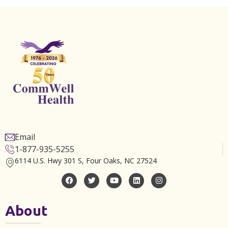
Email
1-877-935-5255
6114 U.S. Hwy 301 S, Four Oaks, NC 27524
About