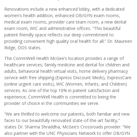
Renovations include a new enhanced lobby, with a dedicated
women’s health addition, enhanced OB/GYN exam rooms,
medical exam rooms, provider care team room, a new dental
exam room, WIC and administrative offices. “This beautiful
patient friendly space reflects our deep commitment to
providing convenient high quality oral health for all.” Dr. Maureen
Ridge, DDS states.
The CommWell Health McGee’s location provides a range of
healthcare services; family medicine and dental for children and
adults, behavioral health virtual visits, home delivery pharmacy
service with free shipping (Express Discount Meds), ExpressCare
(online urgent care visits), WIC (Women, Infants, and Children)
services. As one of the top 10% in patient satisfaction and
experience, CommWell Health is committed to being the
provider of choice in the communities we serve.
“We are thrilled to welcome our patients, both familiar and new
faces to our beautifully renovated state-of-the-art facility,”
states Dr. Sharma Shraddha, McGee’s Crossroads provider. “We
also partner with the UNC Physicians Network to offer OB/GYN