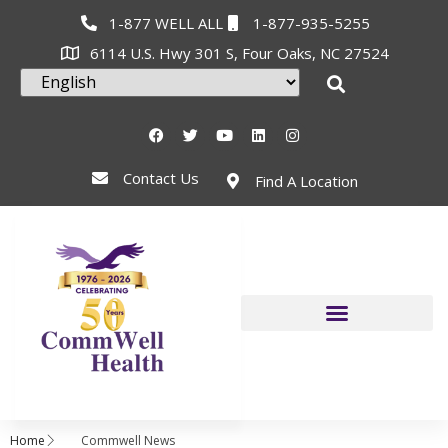
1-877 WELL ALL
1-877-935-5255
6114 U.S. Hwy 301 S, Four Oaks, NC 27524
Contact Us
Find A Location
Home
Commwell News