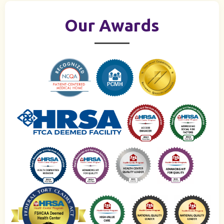
Our Awards