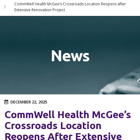
CommWell Health McGee’s Crossroads Location Reopens after
Extensive Renovation Project
News
DECEMBER 22, 2025
CommWell Health McGee’s
Crossroads Location
Reopens After Extensive