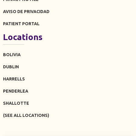
AVISO DE PRIVACIDAD
PATIENT PORTAL
Locations
BOLIVIA
DUBLIN
HARRELLS
PENDERLEA
SHALLOTTE
(SEE ALL LOCATIONS)