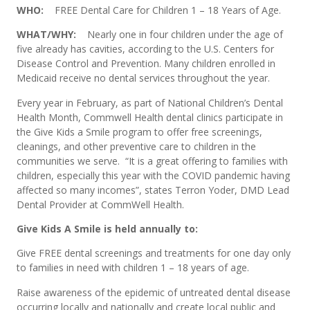
WHO:
FREE Dental Care for Children 1 – 18 Years of Age.
WHAT/WHY:
Nearly one in four children under the age of
five already has cavities, according to the U.S. Centers for
Disease Control and Prevention. Many children enrolled in
Medicaid receive no dental services throughout the year.
Every year in February, as part of National Children’s Dental
Health Month, Commwell Health dental clinics participate in
the Give Kids a Smile program to offer free screenings,
cleanings, and other preventive care to children in the
communities we serve. “It is a great offering to families with
children, especially this year with the COVID pandemic having
affected so many incomes”, states Terron Yoder, DMD Lead
Dental Provider at CommWell Health.
Give Kids A Smile is held annually to:
Give FREE dental screenings and treatments for one day only
to families in need with children 1 – 18 years of age.
Raise awareness of the epidemic of untreated dental disease
occurring locally and nationally and create local public and