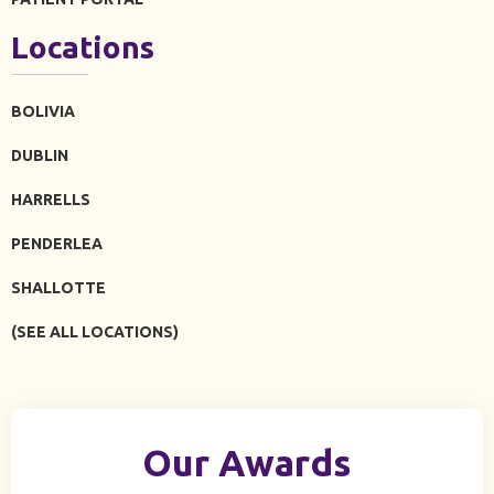
Locations
BOLIVIA
DUBLIN
HARRELLS
PENDERLEA
SHALLOTTE
(SEE ALL LOCATIONS)
Our Awards