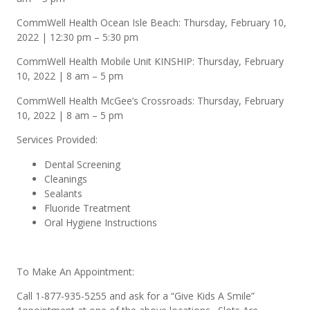
CommWell Health Ocean Isle Beach: Thursday, February 10,
2022 | 12:30 pm – 5:30 pm
CommWell Health Mobile Unit KINSHIP: Thursday, February
10, 2022 | 8 am – 5 pm
CommWell Health McGee’s Crossroads: Thursday, February
10, 2022 | 8 am – 5 pm
Services Provided:
Dental Screening
Cleanings
Sealants
Fluoride Treatment
Oral Hygiene Instructions
To Make An Appointment:
Call 1-877-935-5255 and ask for a “Give Kids A Smile”