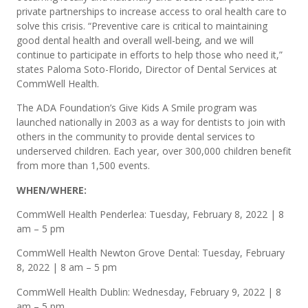
private partnerships to increase access to oral health care to
solve this crisis. “Preventive care is critical to maintaining
good dental health and overall well-being, and we will
continue to participate in efforts to help those who need it,”
states Paloma Soto-Florido, Director of Dental Services at
CommWell Health.
The ADA Foundation’s Give Kids A Smile program was
launched nationally in 2003 as a way for dentists to join with
others in the community to provide dental services to
underserved children. Each year, over 300,000 children benefit
from more than 1,500 events.
WHEN/WHERE:
CommWell Health Penderlea: Tuesday, February 8, 2022 | 8
am – 5 pm
CommWell Health Newton Grove Dental: Tuesday, February
8, 2022 | 8 am – 5 pm
CommWell Health Dublin: Wednesday, February 9, 2022 | 8
am – 5 pm