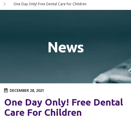
One Day Only! Free Dental Care for Children
News
DECEMBER 28, 2021
One Day Only! Free Dental
Care For Children