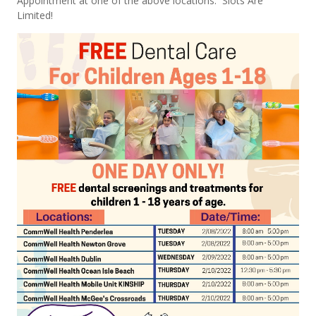
Appointment at one of the above locations. Slots Are
Limited!