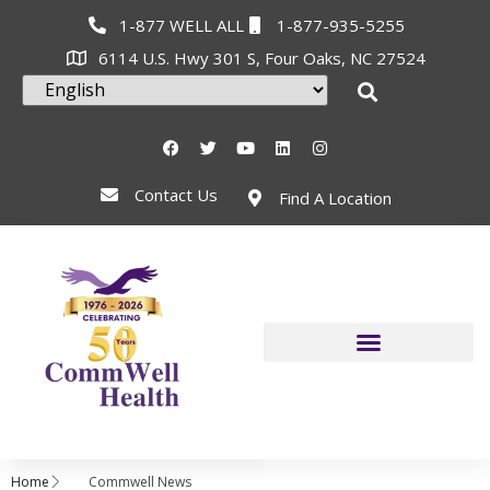
1-877 WELL ALL
1-877-935-5255
6114 U.S. Hwy 301 S, Four Oaks, NC 27524
Contact Us
Find A Location
Home
Commwell News