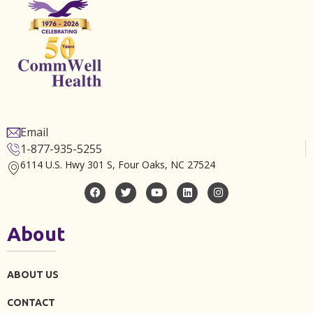
Email
1-877-935-5255
6114 U.S. Hwy 301 S, Four Oaks, NC 27524
About
ABOUT US
CONTACT