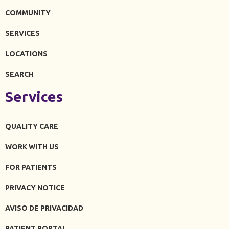
COMMUNITY
SERVICES
LOCATIONS
SEARCH
Services
QUALITY CARE
WORK WITH US
FOR PATIENTS
PRIVACY NOTICE
AVISO DE PRIVACIDAD
PATIENT PORTAL