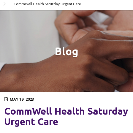
CommWell Health Saturday Urgent Care
Blog
MAY 19, 2023
CommWell Health Saturday
Urgent Care