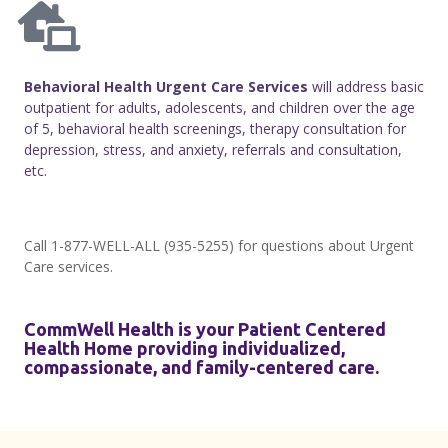
B
ehavioral Health Urgent Care Services
will address basic
outpatient for adults, adolescents, and children over the age
of 5, behavioral health screenings, therapy consultation for
depression, stress, and anxiety, referrals and consultation,
etc.
Call 1-877-WELL-ALL (935-5255) for questions about Urgent
Care services.
CommWell Health is your Patient Centered
Health Home providing individualized,
compassionate, and family-centered care.