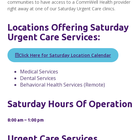
communities to have access to a CommWell Health provider
right away at one of our Saturday Urgent Care clinics.
Locations Offering Saturday
Urgent Care Services:
Click Here for Saturday Location Calendar
Medical Services
Dental Services
Behavioral Health Services (Remote)
Saturday Hours Of Operation
8:00 am – 1:00 pm
Urgent Care Services