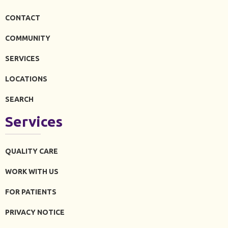
CONTACT
COMMUNITY
SERVICES
LOCATIONS
SEARCH
Services
QUALITY CARE
WORK WITH US
FOR PATIENTS
PRIVACY NOTICE