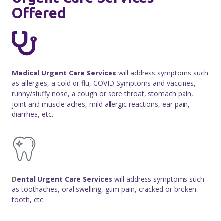
Offered
Medical Urgent Care Services
will address symptoms such
as allergies, a cold or flu, COVID Symptoms and vaccines,
runny/stuffy nose, a cough or sore throat, stomach pain,
joint and muscle aches, mild allergic reactions, ear pain,
diarrhea, etc.
D
ental Urgent Care Services
will address symptoms such
as toothaches, oral swelling, gum pain, cracked or broken
tooth, etc.