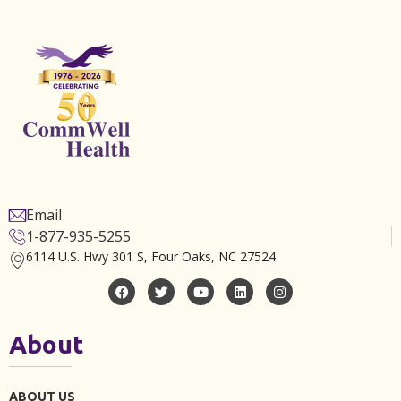
Email
1-877-935-5255
6114 U.S. Hwy 301 S, Four Oaks, NC 27524
About
ABOUT US