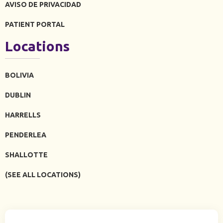
AVISO DE PRIVACIDAD
PATIENT PORTAL
Locations
BOLIVIA
DUBLIN
HARRELLS
PENDERLEA
SHALLOTTE
(SEE ALL LOCATIONS)