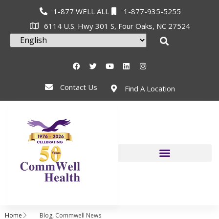
1-877 WELL ALL
1-877-935-5255
6114 U.S. Hwy 301 S, Four Oaks, NC 27524
Contact Us
Find A Location
Home
Blog
,
Commwell News