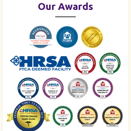
Our Awards