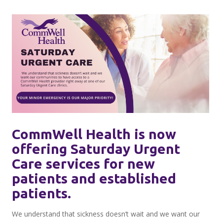
CommWell Health is now
offering Saturday Urgent
Care services for new
patients and established
patients.
We understand that sickness doesn’t wait and we want our