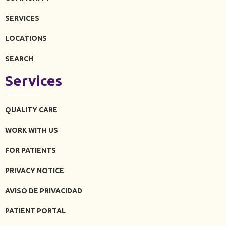
SERVICES
LOCATIONS
SEARCH
Services
QUALITY CARE
WORK WITH US
FOR PATIENTS
PRIVACY NOTICE
AVISO DE PRIVACIDAD
PATIENT PORTAL