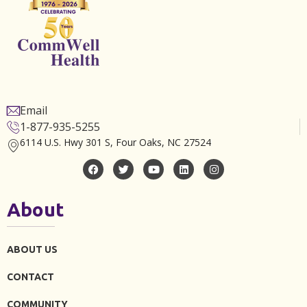
Email
1-877-935-5255
6114 U.S. Hwy 301 S, Four Oaks, NC 27524
About
ABOUT US
CONTACT
COMMUNITY