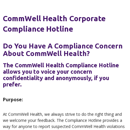
CommWell Health Corporate
Compliance Hotline
Do You Have A Compliance Concern
About CommWell Health?
The CommWell Health Compliance Hotline
allows you to voice your concern
confidentiality and anonymously, if you
prefer.
Purpose:
At CommWell Health, we always strive to do the right thing and
we welcome your feedback. The Compliance Hotline provides a
way for anyone to report suspected CommWell Health violations