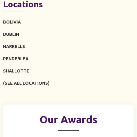
Locations
BOLIVIA
DUBLIN
HARRELLS
PENDERLEA
SHALLOTTE
(SEE ALL LOCATIONS)
Our Awards