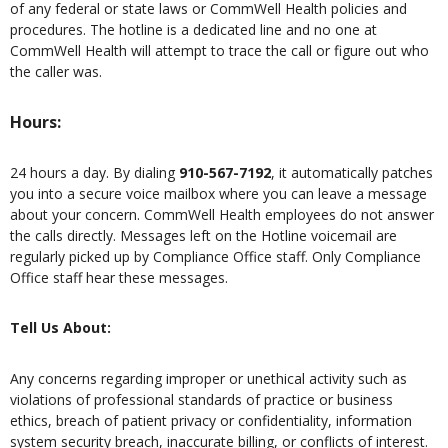
of any federal or state laws or CommWell Health policies and
procedures. The hotline is a dedicated line and no one at
CommWell Health will attempt to trace the call or figure out who
the caller was.
Hours:
24 hours a day. By dialing
910-567-7192
, it automatically patches
you into a secure voice mailbox where you can leave a message
about your concern. CommWell Health employees do not answer
the calls directly. Messages left on the Hotline voicemail are
regularly picked up by Compliance Office staff. Only Compliance
Office staff hear these messages.
Tell Us About:
Any concerns regarding improper or unethical activity such as
violations of professional standards of practice or business
ethics, breach of patient privacy or confidentiality, information
system security breach, inaccurate billing, or conflicts of interest.