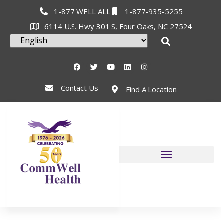
1-877 WELL ALL
1-877-935-5255
6114 U.S. Hwy 301 S, Four Oaks, NC 27524
Contact Us
Find A Location