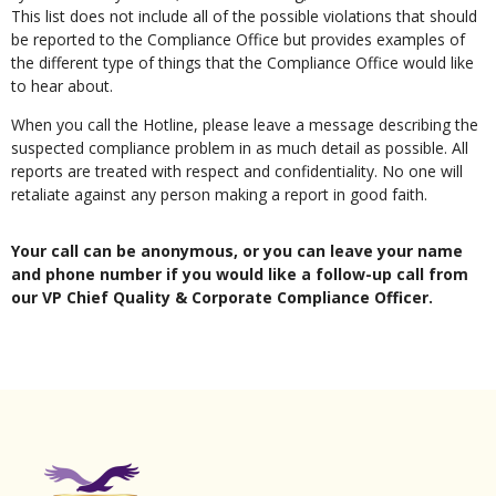
This list does not include all of the possible violations that should
be reported to the Compliance Office but provides examples of
the different type of things that the Compliance Office would like
to hear about.
When you call the Hotline, please leave a message describing the
suspected compliance problem in as much detail as possible. All
reports are treated with respect and confidentiality. No one will
retaliate against any person making a report in good faith.
Your call can be anonymous, or you can leave your name
and phone number if you would like a follow-up call from
our VP Chief Quality & Corporate Compliance Officer.