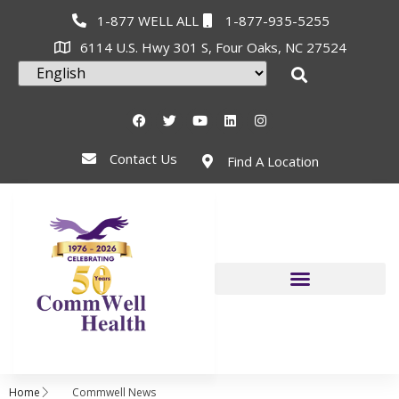
1-877 WELL ALL
1-877-935-5255
6114 U.S. Hwy 301 S, Four Oaks, NC 27524
Contact Us
Find A Location
Home
Commwell News