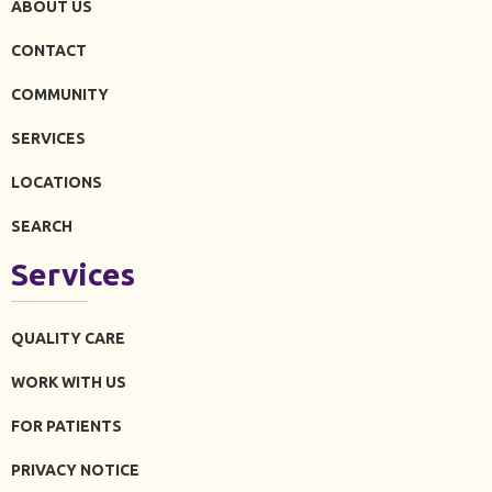
ABOUT US
CONTACT
COMMUNITY
SERVICES
LOCATIONS
SEARCH
Services
QUALITY CARE
WORK WITH US
FOR PATIENTS
PRIVACY NOTICE