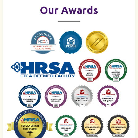
Our Awards