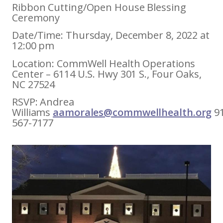
Ribbon Cutting/Open House Blessing
Ceremony
Date/Time: Thursday, December 8, 2022 at
12:00 pm
Location: CommWell Health Operations
Center – 6114 U.S. Hwy 301 S., Four Oaks,
NC 27524
RSVP: Andrea
Williams
aamorales@commwellhealth.org
9
567-7177