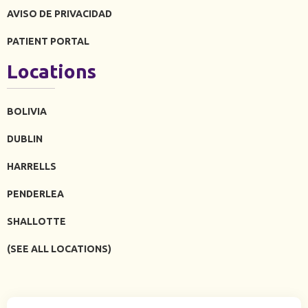
AVISO DE PRIVACIDAD
PATIENT PORTAL
Locations
BOLIVIA
DUBLIN
HARRELLS
PENDERLEA
SHALLOTTE
(SEE ALL LOCATIONS)