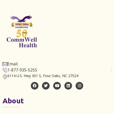
Email
1-877-935-5255
6114 U.S. Hwy 301 S, Four Oaks, NC 27524
About