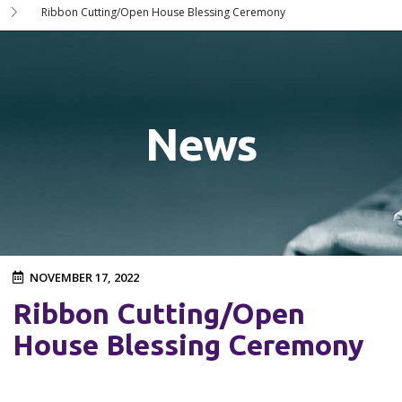
Ribbon Cutting/Open House Blessing Ceremony
News
NOVEMBER 17, 2022
Ribbon Cutting/Open
House Blessing Ceremony