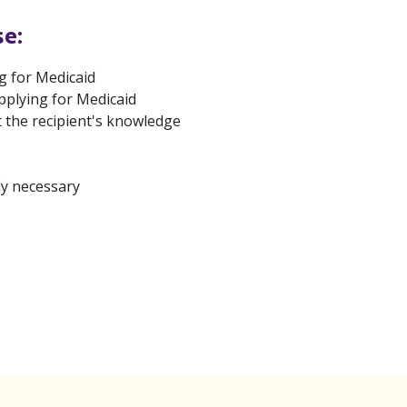
se:
g for Medicaid
pplying for Medicaid
t the recipient's knowledge
ly necessary