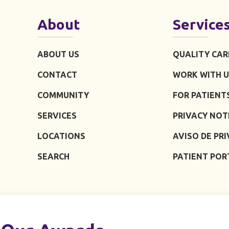
About
Service
ABOUT US
QUALITY CAR
CONTACT
WORK WITH U
COMMUNITY
FOR PATIENT
SERVICES
PRIVACY NOT
LOCATIONS
AVISO DE PR
SEARCH
PATIENT POR