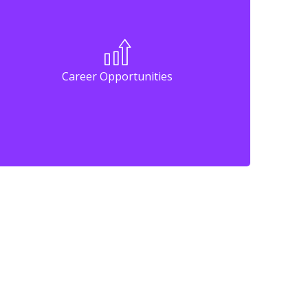
Career Opportunities
Career Opportunities