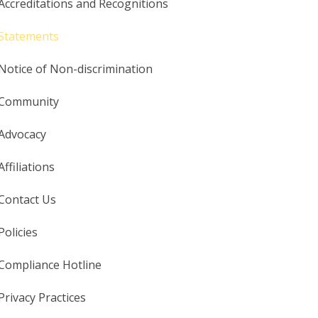
Accreditations and Recognitions
Statements
Notice of Non-discrimination
Community
Advocacy
Affiliations
Contact Us
Policies
Compliance Hotline
Privacy Practices