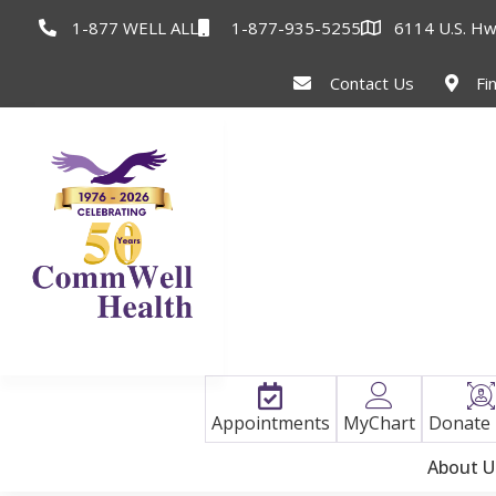
1-877 WELL ALL
1-877-935-5255
6114 U.S. Hw
Contact Us
Fi
Appointments
MyChart
Donate
About U