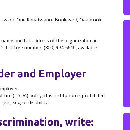
mmission, One Renaissance Boulevard, Oakbrook
 name and full address of the organization in
s toll free number, (800) 994-6610, available
ider and Employer
Employer.
ure (USDA) policy, this institution is prohibited
gin, sex, or disability.
scrimination, write: