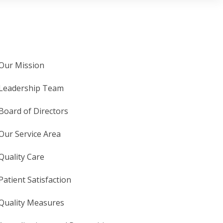
Our Mission
Leadership Team
Board of Directors
Our Service Area
Quality Care
Patient Satisfaction
Quality Measures