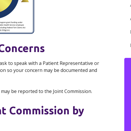
 Concerns
 ask to speak with a Patient Representative or
tion so your concern may be documented and
s may be reported to the Joint Commission.
nt Commission by