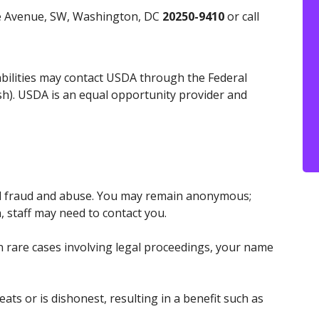
ce Avenue, SW, Washington, DC
20250-9410
or call
abilities may contact USDA through the Federal
h). USDA is an equal opportunity provider and
id fraud and abuse. You may remain anonymous;
, staff may need to contact you.
n rare cases involving legal proceedings, your name
ts or is dishonest, resulting in a benefit such as