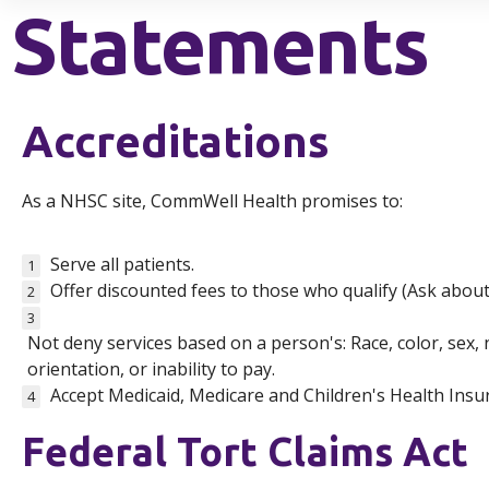
Statements
Accreditations
As a NHSC site, CommWell Health promises to:
Serve all patients.
1
Offer discounted fees to those who qualify (Ask abou
2
3
Not deny services based on a person's: Race, color, sex, na
orientation, or inability to pay.
Accept Medicaid, Medicare and Children's Health Ins
4
Federal Tort Claims Act