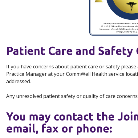
Patient Care and Safety
If you have concerns about patient care or safety please
Practice Manager at your CommWell Health service loca
addressed.
Any unresolved patient safety or quality of care concern
You may contact the Joi
email, fax or phone: