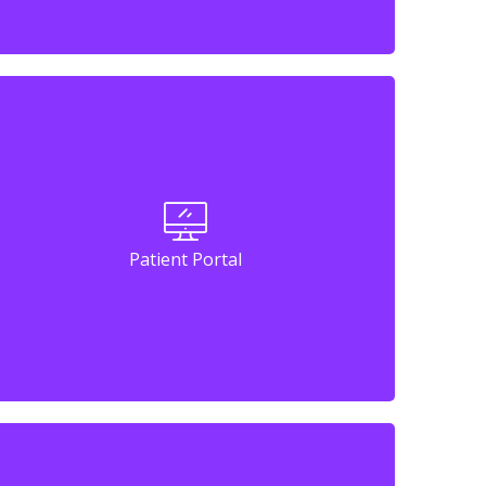
Patient Portal
Patient Portal