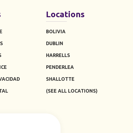
s
Locations
E
BOLIVIA
S
DUBLIN
S
HARRELLS
ICE
PENDERLEA
IVACIDAD
SHALLOTTE
TAL
(SEE ALL LOCATIONS)