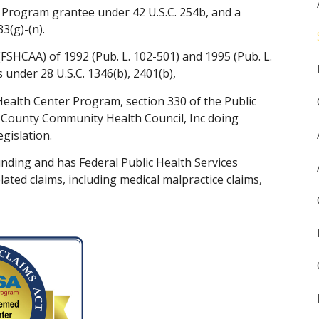
 Program grantee under 42 U.S.C. 254b, and a
3(g)-(n).
FSHCAA) of 1992 (Pub. L. 102-501) and 1995 (Pub. L.
 under 28 U.S.C. 1346(b), 2401(b),
Health Center Program, section 330 of the Public
ri-County Community Health Council, Inc doing
gislation.
ding and has Federal Public Health Services
ated claims, including medical malpractice claims,