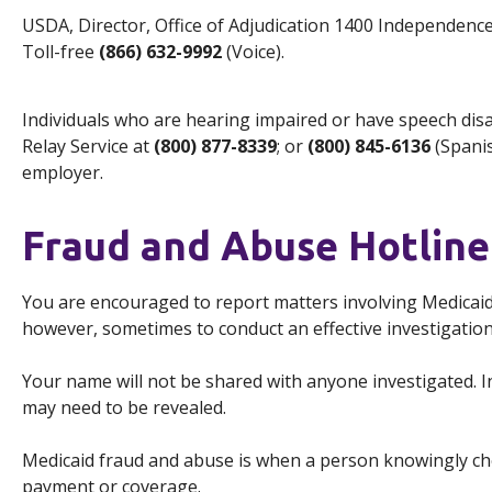
USDA, Director, Office of Adjudication 1400 Independen
Toll-free
(866) 632-9992
(Voice).
Individuals who are hearing impaired or have speech dis
Relay Service at
(800) 877-8339
; or
(800) 845-6136
(Spanis
employer.
Fraud and Abuse Hotline
You are encouraged to report matters involving Medica
however, sometimes to conduct an effective investigation
Your name will not be shared with anyone investigated. I
may need to be revealed.
Medicaid fraud and abuse is when a person knowingly chea
payment or coverage.