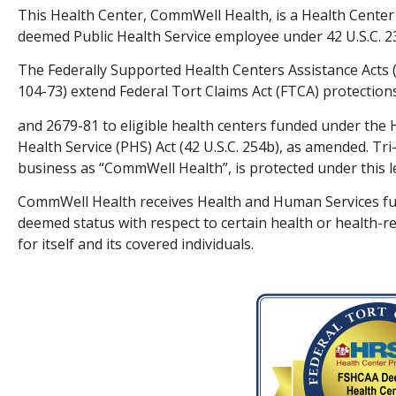
This Health Center, CommWell Health, is a Health Center
deemed Public Health Service employee under 42 U.S.C. 23
The Federally Supported Health Centers Assistance Acts (
104-73) extend Federal Tort Claims Act (FTCA) protections
and 2679-81 to eligible health centers funded under the 
Health Service (PHS) Act (42 U.S.C. 254b), as amended. T
business as “CommWell Health”, is protected under this le
CommWell Health receives Health and Human Services fun
deemed status with respect to certain health or health-rel
for itself and its covered individuals.