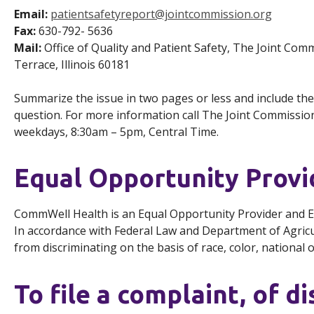
Email:
patientsafetyreport@jointcommission.org
Fax:
630-792- 5636
Mail:
Office of Quality and Patient Safety, The Joint Co
Terrace, Illinois 60181
Summarize the issue in two pages or less and include the
question. For more information call The Joint Commission’
weekdays, 8:30am – 5pm, Central Time.
Equal Opportunity Prov
CommWell Health is an Equal Opportunity Provider and 
In accordance with Federal Law and Department of Agricult
from discriminating on the basis of race, color, national ori
To file a complaint, of di