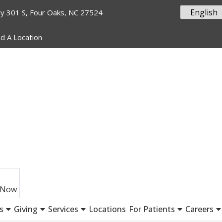
y 301 S, Four Oaks, NC 27524
nd A Location
 Now
s
Giving
Services
Locations
For Patients
Careers