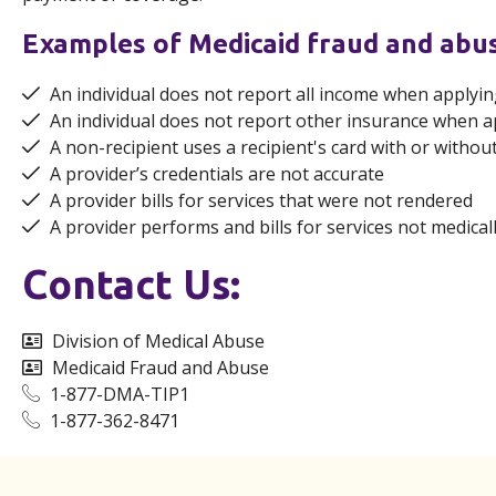
Examples of Medicaid fraud and abu
An individual does not report all income when applyin
An individual does not report other insurance when a
A non-recipient uses a recipient's card with or withou
A provider’s credentials are not accurate
A provider bills for services that were not rendered
A provider performs and bills for services not medical
Contact Us:
Division of Medical Abuse
Medicaid Fraud and Abuse
1-877-DMA-TIP1
1-877-362-8471