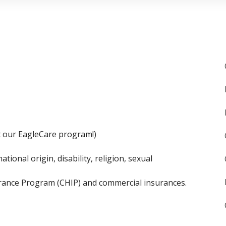
t our EagleCare program!)
tional origin, disability, religion, sexual
urance Program (CHIP) and commercial insurances.