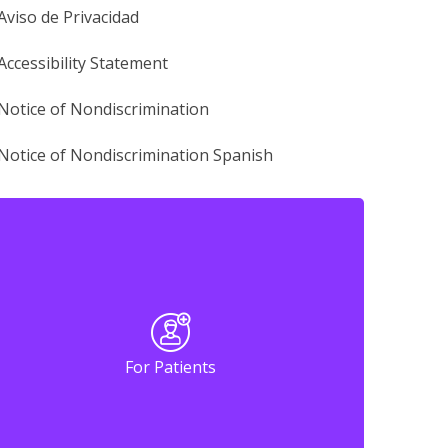
Aviso de Privacidad
Accessibility Statement
Notice of Nondiscrimination
Notice of Nondiscrimination Spanish
For Patients
For Patients