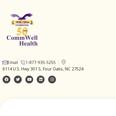
Email
1-877-935-5255
6114 U.S. Hwy 301 S, Four Oaks, NC 27524