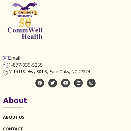
Email
1-877-935-5255
6114 U.S. Hwy 301 S, Four Oaks, NC 27524
About
ABOUT US
CONTACT