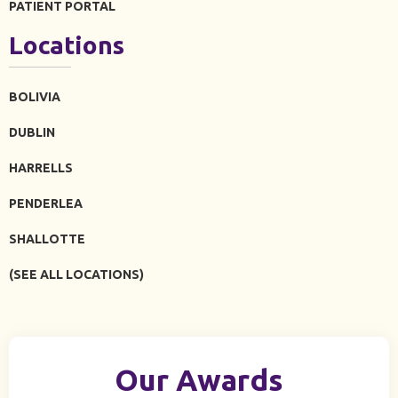
PATIENT PORTAL
Locations
BOLIVIA
DUBLIN
HARRELLS
PENDERLEA
SHALLOTTE
(SEE ALL LOCATIONS)
Our Awards