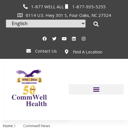
1-877 WELL ALL
1-877-935-5255
6114 U.S. Hwy 301 S, Four Oaks, NC 27524
Contact Us
Find A Location
Home
Commwell News