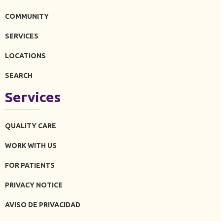
COMMUNITY
SERVICES
LOCATIONS
SEARCH
Services
QUALITY CARE
WORK WITH US
FOR PATIENTS
PRIVACY NOTICE
AVISO DE PRIVACIDAD