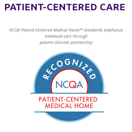
PATIENT-CENTERED CARE
NCQA Patient-Centered Medical Home™ standards emphasize
enhanced care through
patient-clinician partnership