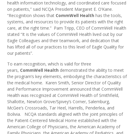
health information technology, and coordinated care focused
on patients,” said NCQA President Margaret E. O’Kane.
“Recognition shows that
CommWell Health
has the tools,
systems, and resources to provide its patients with the right
care, at the right time.” Pam Tripp, CEO of CommWell Health
stated “It is the values of CommWell Health lived out by our
Eagle Colleagues and their teamwork, and dedication that
has lifted all of our practices to this level of Eagle Quality for
our patients”.
To earn recognition, which is valid for three
years,
CommWell Health
demonstrated the ability to meet
the program’s key elements, embodying the characteristics of
the medical home. Karen Smith, Senior Director of Quality
and Performance Improvement announced that CommWell
Health was recognized at CommWell Health of Smithfield,
Shallotte, Newton Grove/Spivey’s Corner, Salemburg,
McGee’s Crossroads, Tar Heel, Harrells, Penderlea, and
Bolivia. NCQA standards aligned with the joint principles of
the Patient-Centered Medical Home established with the
American College of Physicians, the American Academy of
Family Physicians, the American Academy of Pediatrics, and