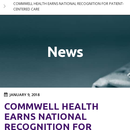
COMMWELL HEALTH EARNS NATIONAL RECOGNITION FOR PATIENT-
CENTERED CARE
News
JANUARY 9, 2018
COMMWELL HEALTH
EARNS NATIONAL
RECOGNITION FOR