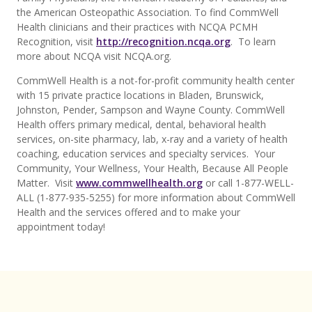
the American Osteopathic Association. To find CommWell
Health clinicians and their practices with NCQA PCMH
Recognition, visit
http://recognition.ncqa.org
. To learn
more about NCQA visit NCQA.org.
CommWell Health is a not-for-profit community health center
with 15 private practice locations in Bladen, Brunswick,
Johnston, Pender, Sampson and Wayne County. CommWell
Health offers primary medical, dental, behavioral health
services, on-site pharmacy, lab, x-ray and a variety of health
coaching, education services and specialty services. Your
Community, Your Wellness, Your Health, Because All People
Matter. Visit
www.commwellhealth.org
or call 1-877-WELL-
ALL (1-877-935-5255) for more information about CommWell
Health and the services offered and to make your
appointment today!