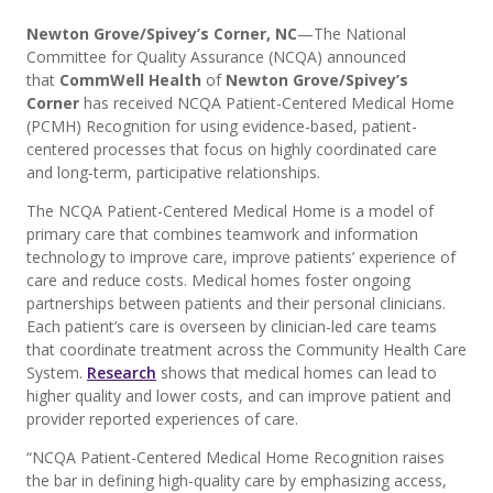
Newton Grove/Spivey’s Corner, NC
—The National
Committee for Quality Assurance (NCQA) announced
that
CommWell Health
of
Newton Grove/Spivey’s
Corner
has received NCQA Patient-Centered Medical Home
(PCMH) Recognition for using evidence-based, patient-
centered processes that focus on highly coordinated care
and long‐term, participative relationships.
The NCQA Patient-Centered Medical Home is a model of
primary care that combines teamwork and information
technology to improve care, improve patients’ experience of
care and reduce costs. Medical homes foster ongoing
partnerships between patients and their personal clinicians.
Each patient’s care is overseen by clinician-led care teams
that coordinate treatment across the Community Health Care
System.
Research
shows that medical homes can lead to
higher quality and lower costs, and can improve patient and
provider reported experiences of care.
“NCQA Patient-Centered Medical Home Recognition raises
the bar in defining high-quality care by emphasizing access,