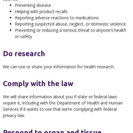
Preventing disease
Helping with product recalls
Reporting adverse reactions to medications
Reporting suspected abuse, neglect, or domestic violence
Preventing or reducing a serious threat to anyone’s health
or safety
Do research
We can use or share your information for health research.
Comply with the law
We will share information about you if state or federal laws
require it, including with the Department of Health and Human
Services if it wants to see that we’re complying with federal
privacy law.
Respond to organ and tissue