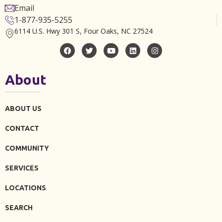
Email
1-877-935-5255
6114 U.S. Hwy 301 S, Four Oaks, NC 27524
About
ABOUT US
CONTACT
COMMUNITY
SERVICES
LOCATIONS
SEARCH