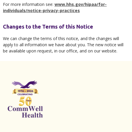
For more information see:
www.hhs.gov/hipaa/for-
individuals/notice-privacy-practices
Changes to the Terms of this Notice
We can change the terms of this notice, and the changes will
apply to all information we have about you. The new notice will
be available upon request, in our office, and on our website.