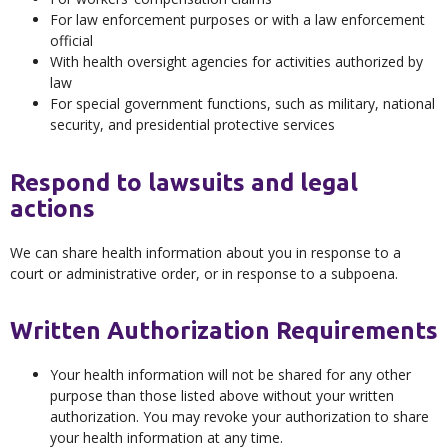
For law enforcement purposes or with a law enforcement
official
With health oversight agencies for activities authorized by
law
For special government functions, such as military, national
security, and presidential protective services
Respond to lawsuits and legal
actions
We can share health information about you in response to a
court or administrative order, or in response to a subpoena.
Written Authorization Requirements
Your health information will not be shared for any other
purpose than those listed above without your written
authorization. You may revoke your authorization to share
your health information at any time.