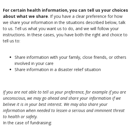
For certain health information, you can tell us your choices
about what we share
. If you have a clear preference for how
we share your information in the situations described below, talk
to us. Tell us what you want us to do, and we will follow your
instructions. In these cases, you have both the right and choice to
tell us to:
Share information with your family, close friends, or others
involved in your care
Share information in a disaster relief situation
If you are not able to tell us your preference, for example if you are
unconscious, we may go ahead and share your information if we
believe it is in your best interest. We may also share your
information when needed to lessen a serious and imminent threat
to health or safety.
In the case of fundraising: