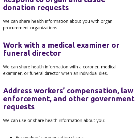
donation requests
We can share health information about you with organ
procurement organizations.
Work with a medical examiner or
funeral director
We can share health information with a coroner, medical
examiner, or funeral director when an individual dies.
Address workers’ compensation, law
enforcement, and other government
requests
We can use or share health information about you:
For workers’ compensation claims