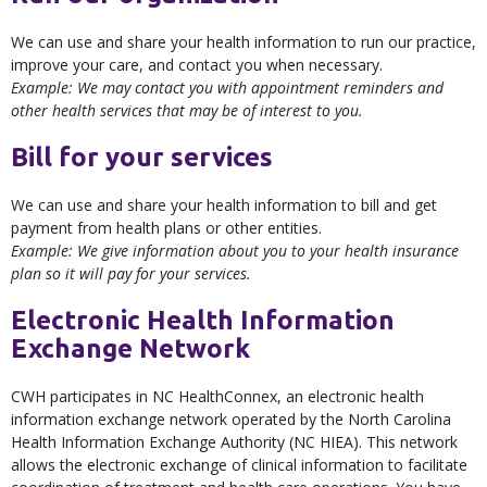
We can use and share your health information to run our practice,
improve your care, and contact you when necessary.
Example: We may contact you with appointment reminders and
other health services that may be of interest to you.
Bill for your services
We can use and share your health information to bill and get
payment from health plans or other entities.
Example: We give information about you to your health insurance
plan so it will pay for your services.
Electronic Health Information
Exchange Network
CWH participates in NC HealthConnex, an electronic health
information exchange network operated by the North Carolina
Health Information Exchange Authority (NC HIEA). This network
allows the electronic exchange of clinical information to facilitate