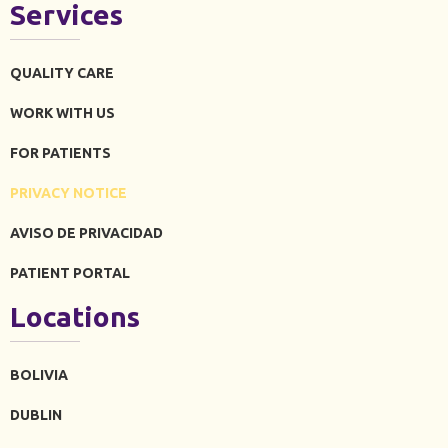
Services
QUALITY CARE
WORK WITH US
FOR PATIENTS
PRIVACY NOTICE
AVISO DE PRIVACIDAD
PATIENT PORTAL
Locations
BOLIVIA
DUBLIN