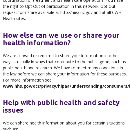
coordination of treatment and health care operations. You have
the right to Opt Out of participation in this network. Opt Out
request forms are available at http://hiea.nc.gov and at all CWH
Health sites.
How else can we use or share your
health information?
We are allowed or required to share your information in other
ways – usually in ways that contribute to the public good, such as
public health and research. We have to meet many conditions in
the law before we can share your information for these purposes.
For more information see:
www.hhs.gov/ocr/privacy/hipaa/understanding/consumers/i
Help with public health and safety
issues
We can share health information about you for certain situations
such as: