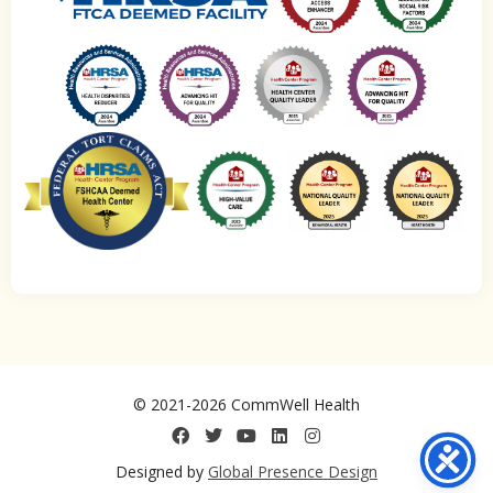
© 2021-2026 CommWell Health
Designed by
Global Presence Design