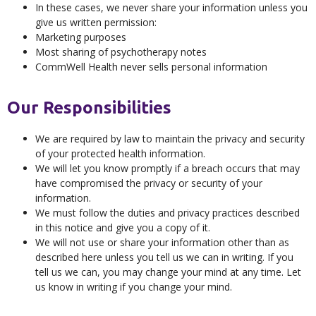
In these cases, we never share your information unless you
give us written permission:
Marketing purposes
Most sharing of psychotherapy notes
CommWell Health never sells personal information
Our Responsibilities
We are required by law to maintain the privacy and security
of your protected health information.
We will let you know promptly if a breach occurs that may
have compromised the privacy or security of your
information.
We must follow the duties and privacy practices described
in this notice and give you a copy of it.
We will not use or share your information other than as
described here unless you tell us we can in writing. If you
tell us we can, you may change your mind at any time. Let
us know in writing if you change your mind.