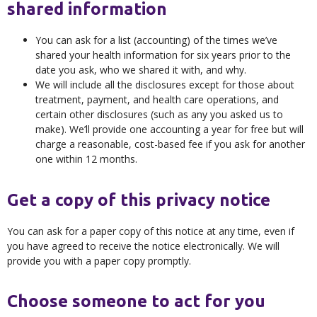
shared information
You can ask for a list (accounting) of the times we’ve
shared your health information for six years prior to the
date you ask, who we shared it with, and why.
We will include all the disclosures except for those about
treatment, payment, and health care operations, and
certain other disclosures (such as any you asked us to
make). We’ll provide one accounting a year for free but will
charge a reasonable, cost-based fee if you ask for another
one within 12 months.
Get a copy of this privacy notice
You can ask for a paper copy of this notice at any time, even if
you have agreed to receive the notice electronically. We will
provide you with a paper copy promptly.
Choose someone to act for you