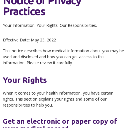
Notice of Privacy
Practices
Your Information. Your Rights. Our Responsibilities.
Effective Date: May 23, 2022
This notice describes how medical information about you may be
used and disclosed and how you can get access to this
information. Please review it carefully.
Your Rights
When it comes to your health information, you have certain
rights. This section explains your rights and some of our
responsibilities to help you.
Get an electronic or paper copy of