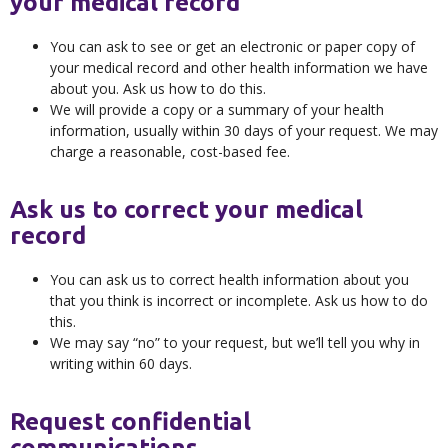
your medical record
You can ask to see or get an electronic or paper copy of
your medical record and other health information we have
about you. Ask us how to do this.
We will provide a copy or a summary of your health
information, usually within 30 days of your request. We may
charge a reasonable, cost-based fee.
Ask us to correct your medical
record
You can ask us to correct health information about you
that you think is incorrect or incomplete. Ask us how to do
this.
We may say “no” to your request, but we’ll tell you why in
writing within 60 days.
Request confidential
communications