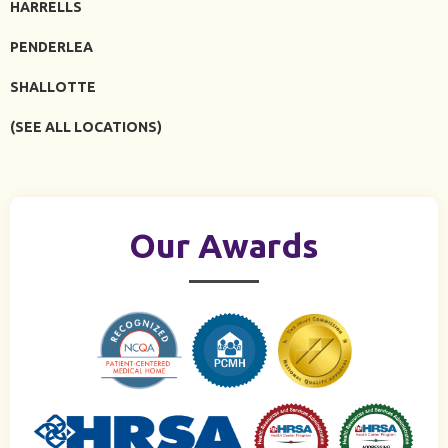
HARRELLS
PENDERLEA
SHALLOTTE
(SEE ALL LOCATIONS)
Our Awards