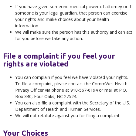
If you have given someone medical power of attorney or if
someone is your legal guardian, that person can exercise
your rights and make choices about your health
information.
We will make sure the person has this authority and can act
for you before we take any action.
File a complaint if you feel your
rights are violated
You can complain if you feel we have violated your rights.
To file a complaint, please contact the CommWell Health
Privacy Officer via phone at 910-567-6194 or mail at P.O.
Box 340, Four Oaks, NC 27524.
You can also file a complaint with the Secretary of the U.S.
Department of Health and Human Services.
We will not retaliate against you for filing a complaint.
Your Choices