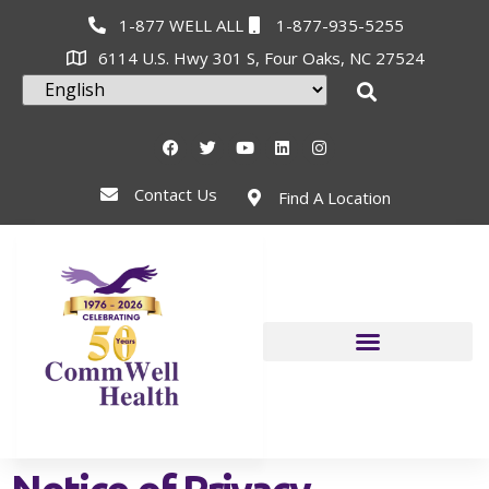
1-877 WELL ALL
1-877-935-5255
6114 U.S. Hwy 301 S, Four Oaks, NC 27524
Contact Us
Find A Location