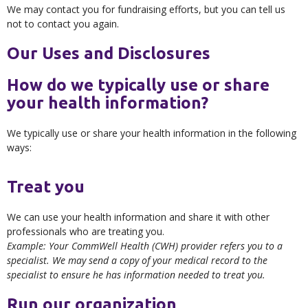
We may contact you for fundraising efforts, but you can tell us
not to contact you again.
Our Uses and Disclosures
How do we typically use or share
your health information?
We typically use or share your health information in the following
ways:
Treat you
We can use your health information and share it with other
professionals who are treating you.
Example: Your CommWell Health (CWH) provider refers you to a
specialist. We may send a copy of your medical record to the
specialist to ensure he has information needed to treat you.
Run our organization