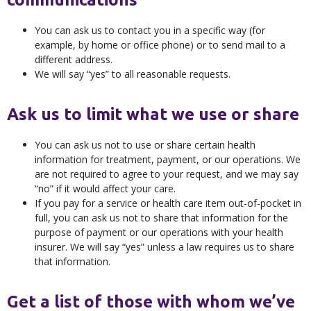
You can ask us to contact you in a specific way (for
example, by home or office phone) or to send mail to a
different address.
We will say “yes” to all reasonable requests.
Ask us to limit what we use or share
You can ask us not to use or share certain health
information for treatment, payment, or our operations. We
are not required to agree to your request, and we may say
“no” if it would affect your care.
If you pay for a service or health care item out-of-pocket in
full, you can ask us not to share that information for the
purpose of payment or our operations with your health
insurer. We will say “yes” unless a law requires us to share
that information.
Get a list of those with whom we’ve