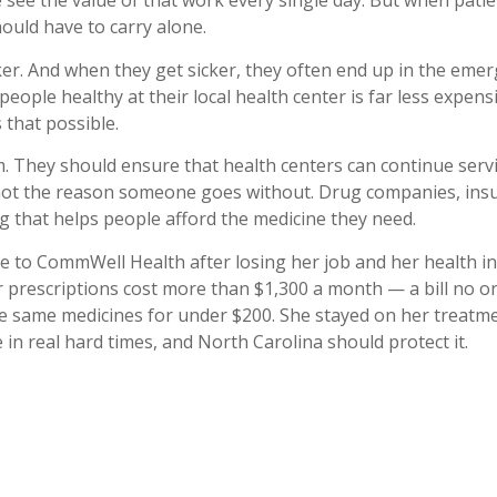
see the value of that work every single day. But when patie
hould have to carry alone.
ker. And when they get sicker, they often end up in the eme
eople healthy at their local health center is far less expensi
 that possible.
m. They should ensure that health centers can continue se
s not the reason someone goes without. Drug companies, ins
 that helps people afford the medicine they need.
me to CommWell Health after losing her job and her health i
r prescriptions cost more than $1,300 a month — a bill no o
same medicines for under $200. She stayed on her treatmen
 in real hard times, and North Carolina should protect it.