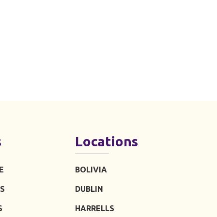
s
Locations
E
BOLIVIA
S
DUBLIN
S
HARRELLS