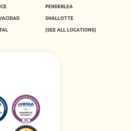
ICE
PENDERLEA
IVACIDAD
SHALLOTTE
TAL
(SEE ALL LOCATIONS)