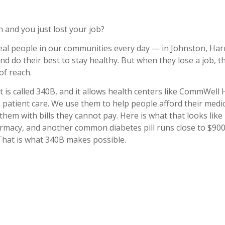
 and you just lost your job?
eal people in our communities every day — in Johnston, Ha
d do their best to stay healthy. But when they lose a job, t
of reach.
t is called 340B, and it allows health centers like CommWell 
patient care. We use them to help people afford their medi
hem with bills they cannot pay. Here is what that looks like 
armacy, and another common diabetes pill runs close to $900
 That is what 340B makes possible.