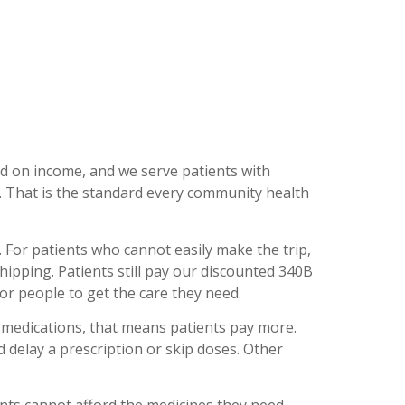
ed on income, and we serve patients with
d. That is the standard every community health
 For patients who cannot easily make the trip,
ping. Patients still pay our discounted 340B
for people to get the care they need.
 medications, that means patients pay more.
d delay a prescription or skip doses. Other