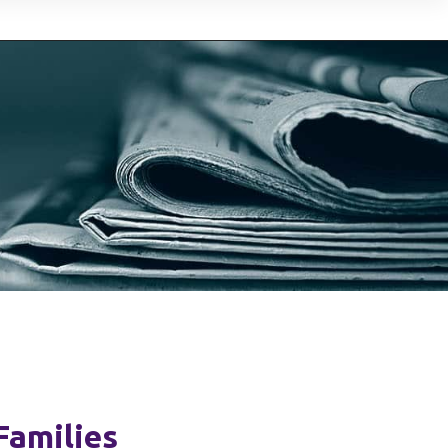
Families