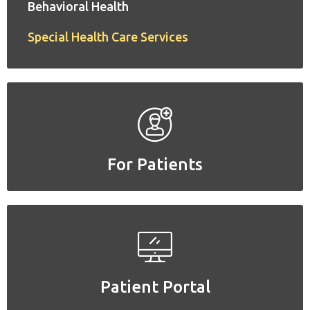
Behavioral Health
Special Health Care Services
For Patients
For Patients
Patient Portal
Patient Portal