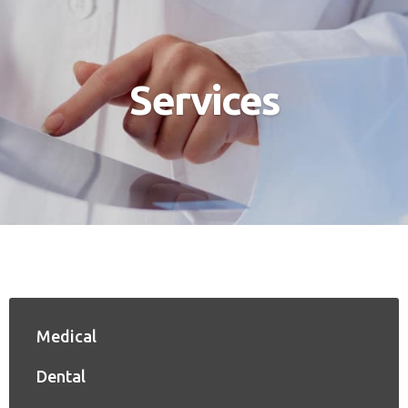
Services
Medical
Dental