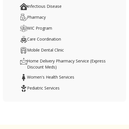
Infectious Disease
Pharmacy
WIC Program
Care Coordination
Mobile Dental Clinic
Home Delivery Pharmacy Service (Express
Discount Meds)
Women's Health Services
Pediatric Services