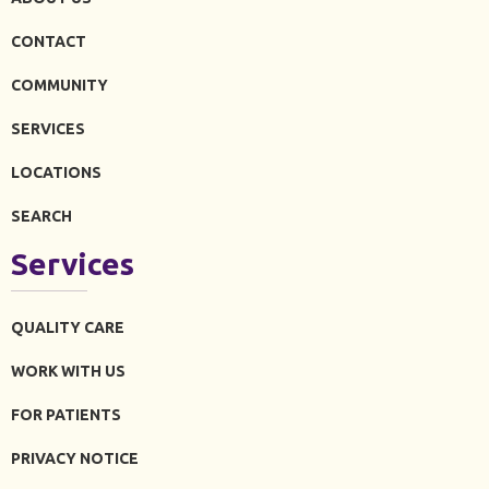
CONTACT
COMMUNITY
SERVICES
LOCATIONS
SEARCH
Services
QUALITY CARE
WORK WITH US
FOR PATIENTS
PRIVACY NOTICE