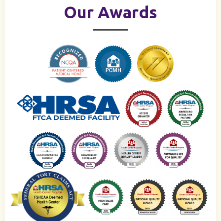
Our Awards