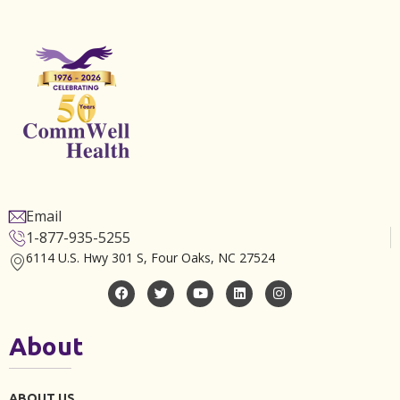
Email
1-877-935-5255
6114 U.S. Hwy 301 S, Four Oaks, NC 27524
About
ABOUT US