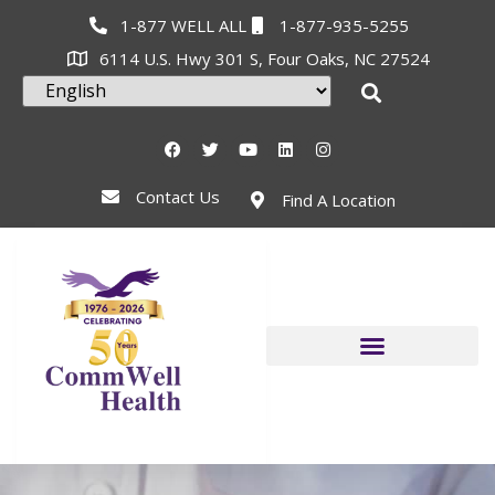
1-877 WELL ALL
1-877-935-5255
6114 U.S. Hwy 301 S, Four Oaks, NC 27524
Contact Us
Find A Location