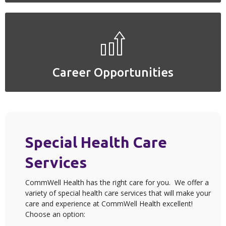
Career Opportunities
Career Opportunities
Special Health Care
Services
CommWell Health has the right care for you. We offer a
variety of special health care services that will make your
care and experience at CommWell Health excellent!
Choose an option: