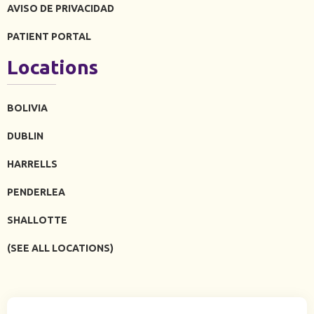
AVISO DE PRIVACIDAD
PATIENT PORTAL
Locations
BOLIVIA
DUBLIN
HARRELLS
PENDERLEA
SHALLOTTE
(SEE ALL LOCATIONS)