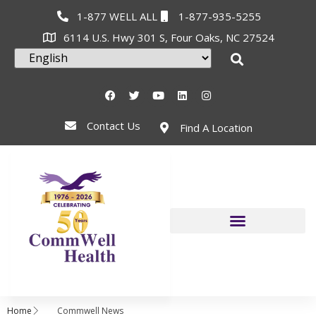
1-877 WELL ALL
1-877-935-5255
6114 U.S. Hwy 301 S, Four Oaks, NC 27524
Contact Us
Find A Location
Home
Commwell News