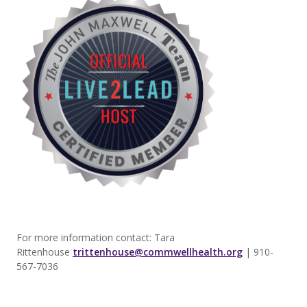
For more information contact: Tara
Rittenhouse
trittenhouse@commwellhealth.org
| 910-
567-7036