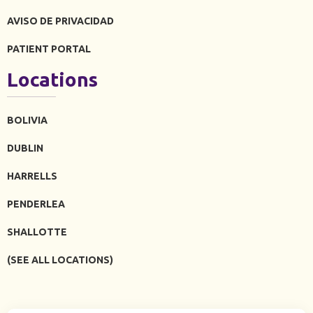
AVISO DE PRIVACIDAD
PATIENT PORTAL
Locations
BOLIVIA
DUBLIN
HARRELLS
PENDERLEA
SHALLOTTE
(SEE ALL LOCATIONS)