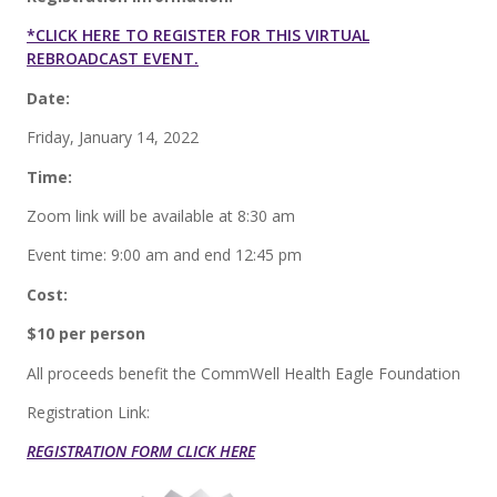
*CLICK HERE TO REGISTER FOR THIS VIRTUAL
REBROADCAST EVENT.
Date:
Friday, January 14, 2022
Time:
Zoom link will be available at 8:30 am
Event time: 9:00 am and end 12:45 pm
Cost:
$10 per person
All proceeds benefit the CommWell Health Eagle Foundation
Registration Link:
REGISTRATION FORM CLICK HERE