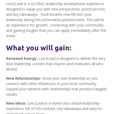
Live2Lead is a GLOBAL leadership development experience
designed to equip you with new perspectives, practical tools
and key takeaways. You’ll breathe new life into your
leadership during this information-packed event. This will be
an experience for growth, connecting with your community
and gaining insights that you can apply immediately after the
event.
What you will gain:
Renewed Energy:
Live2Lead is designed to deliver the very
best leadership content that inspires and motivates all who
attend.
New Relationships:
Grow your own leadership as you
connect with other influencers in your local community.
Expand your network with relationships that produce tangible
results.
New Ideas:
Live2Lead is a world-class Global leadership
experience full of rich content, key takeaways and easy-to-
implement action plans.