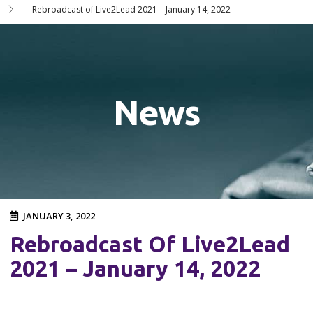
Rebroadcast of Live2Lead 2021 – January 14, 2022
News
JANUARY 3, 2022
Rebroadcast Of Live2Lead
2021 – January 14, 2022