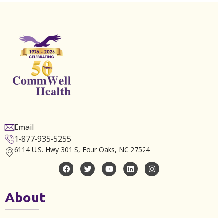
Email
1-877-935-5255
6114 U.S. Hwy 301 S, Four Oaks, NC 27524
About