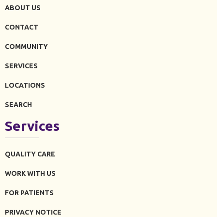
ABOUT US
CONTACT
COMMUNITY
SERVICES
LOCATIONS
SEARCH
Services
QUALITY CARE
WORK WITH US
FOR PATIENTS
PRIVACY NOTICE