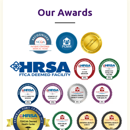
Our Awards