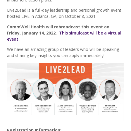
Live2Lead is a full-day leadership and personal growth event
hosted LIVE in Atlanta, GA, on October 8, 2021.
CommWell Health will rebroadcast this event on
Friday, January 14, 2022.
This simulcast will be a virtual
event
.
We have an amazing group of leaders who will be speaking
and sharing key insights you can apply immediately!
Registration Information: