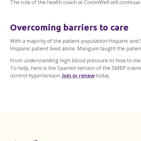
The role of the health coach at
CommWell
will continue
Overcoming barriers to care
With a majority of the patient population Hispanic an
Hispanic patient lived alone.
Mangum
taught the patien
From understanding high blood pressure to how to mea
To help, here is the Spanish version of the
SMBP
train
control hypertension.
Join or renew
today.