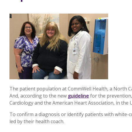
The patient population at CommWell Health, a North Car
And, according to the new
guideline
for the prevention
Cardiology and the American Heart Association, in the 
To confirm a diagnosis or identify patients with whit
led by their health coach.