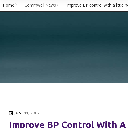
Home
Commwell News
Improve BP control with a little 
JUNE 11, 2018
Improve BP Control With A 