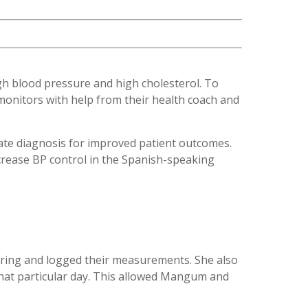
igh blood pressure and high cholesterol. To
onitors with help from their health coach and
ate diagnosis for improved patient outcomes.
crease BP control in the Spanish-speaking
toring and logged their measurements. She also
that particular day. This allowed Mangum and