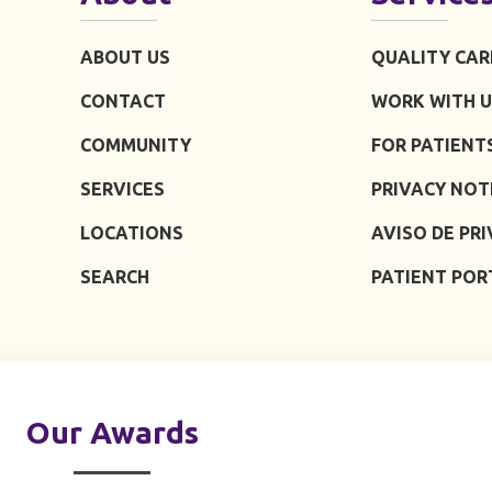
ABOUT US
QUALITY CAR
CONTACT
WORK WITH U
COMMUNITY
FOR PATIENT
SERVICES
PRIVACY NOT
LOCATIONS
AVISO DE PR
SEARCH
PATIENT POR
Our Awards