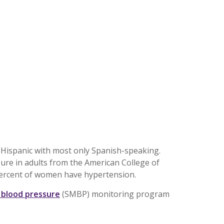
t Hispanic with most only Spanish-speaking.
ure in adults from the American College of
 percent of women have hypertension.
 blood pressure
(SMBP) monitoring program