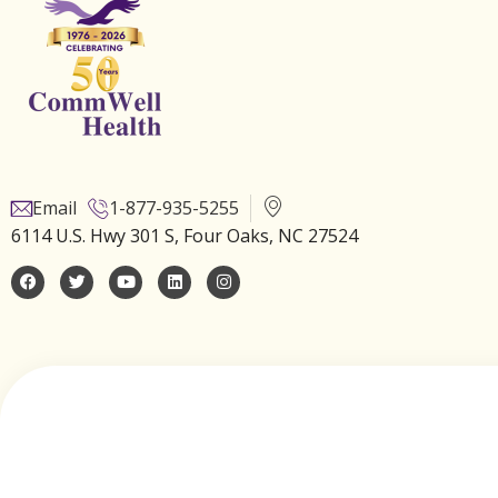
Email
1-877-935-5255
6114 U.S. Hwy 301 S, Four Oaks, NC 27524