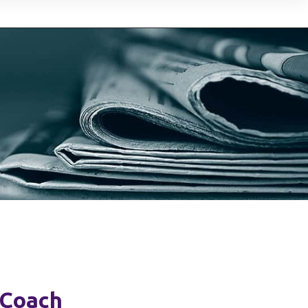
 Coach