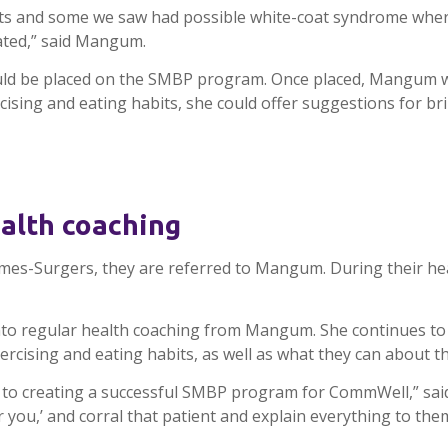
ts and some we saw had possible white-coat syndrome where
vated,” said Mangum.
 would be placed on the SMBP program. Once placed, Mangum w
rcising and eating habits, she could offer suggestions for 
ealth coaching
ames-
Surgers
, they are referred to
Mangum
. During their h
to regular health coaching from
Mangum
. She continues to
exercising and eating habits, as well as what they can about 
 to creating a successful
SMBP
program for
CommWell
,” sa
 you,’ and corral that patient and explain everything to them,