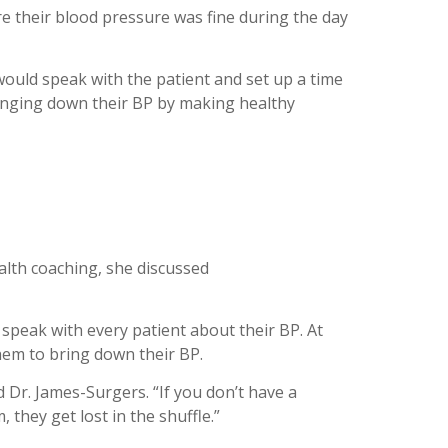
 their blood pressure was fine during the day
ould speak with the patient and set up a time
bringing down their BP by making healthy
ealth coaching, she discussed
 speak with every patient about their BP. At
them to bring down their BP.
id Dr. James-
Surgers
. “If you don’t have a
 they get lost in the shuffle.”