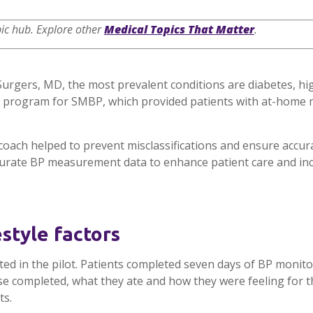
ic hub
. Explore other
Medical Topics That Matter
.
-Surgers, MD, the most prevalent conditions are diabetes, h
t program for SMBP, which provided patients with at-home m
oach helped to prevent misclassifications and ensure accur
curate BP measurement data to enhance patient care and in
style factors
ted in the pilot. Patients completed seven days of BP moni
cise completed, what they ate and how they were feeling for 
ts.