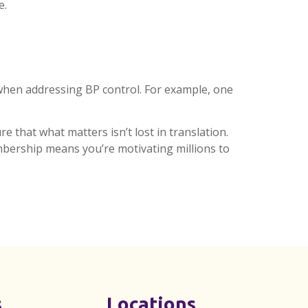
e.
hen addressing BP control. For example, one
e that what matters isn’t lost in translation.
bership means you’re motivating millions to
s
Locations