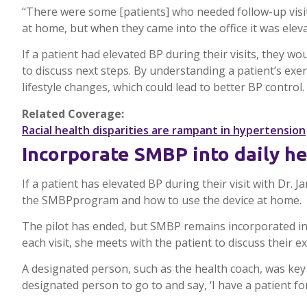
“There were some [patients] who needed follow-up visi
at home, but when they came into the office it was ele
If a patient had elevated BP during their visits, they
to discuss next steps. By understanding a patient’s exe
lifestyle changes, which could lead to better BP control.
Related Coverage:
Racial health disparities are rampant in hypertension
Incorporate
SMBP
into daily h
If a patient has elevated BP during their visit with Dr. J
the
SMBP
program and how to use the device at home.
The pilot has ended, but
SMBP
remains incorporated in
each visit, she meets with the patient to discuss their 
A designated person, such as the health coach, was key
designated person to go to and say, ‘I have a patient for