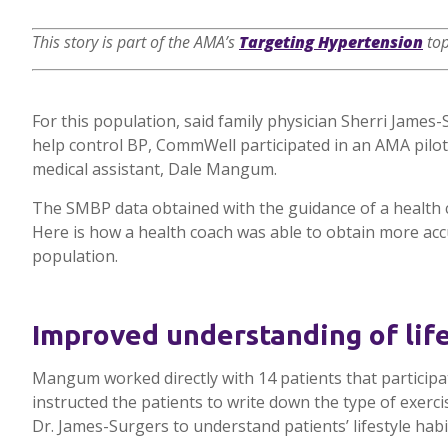
This story is part of the AMA’s
Targeting Hypertension
top
For this population, said family physician Sherri James
help control BP, CommWell participated in an AMA pilo
medical assistant, Dale Mangum.
The SMBP data obtained with the guidance of a health c
Here is how a health coach was able to obtain more ac
population.
Improved understanding of life
Mangum worked directly with 14 patients that participa
instructed the patients to write down the type of exer
Dr. James-Surgers to understand patients’ lifestyle habi