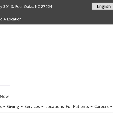
y 301 S, Four Oaks, NC 27524
nd A Location
 Now
s
Giving
Services
Locations
For Patients
Careers