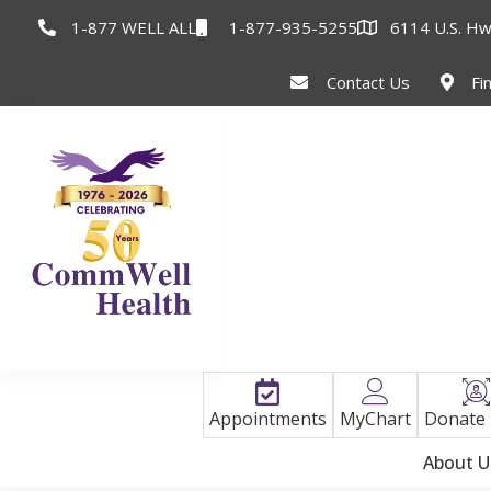
1-877 WELL ALL
1-877-935-5255
6114 U.S. Hw
Contact Us
Fi
Appointments
MyChart
Donate
About U