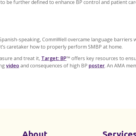
 to be further defined to enhance BP control and patient car
d Spanish-speaking,
CommWell
overcame language barriers w
t’s caretaker how to properly perform
SMBP
at home.
sure and treat it,
Target: BP
™ offers key resources to ensur
ing
video
and consequences of high BP
poster
. An AMA mem
About
Service