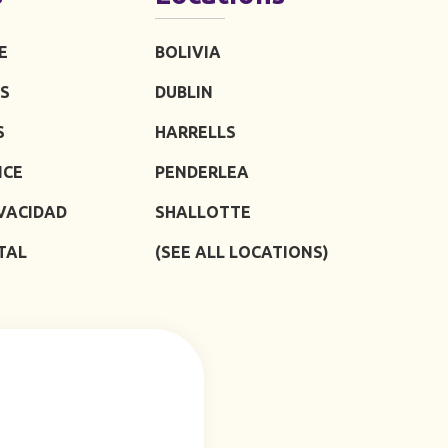
E
BOLIVIA
S
DUBLIN
S
HARRELLS
ICE
PENDERLEA
IVACIDAD
SHALLOTTE
TAL
(SEE ALL LOCATIONS)