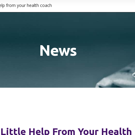
help from your health coach
News
Little Help From Your Health