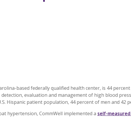
olina-based federally qualified health center, is 44 percen
, detection, evaluation and management of high blood press
U.S. Hispanic patient population, 44 percent of men and 42
e-coat hypertension, CommWell implemented a
self-measured