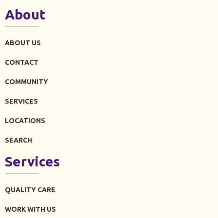
About
ABOUT US
CONTACT
COMMUNITY
SERVICES
LOCATIONS
SEARCH
Services
QUALITY CARE
WORK WITH US