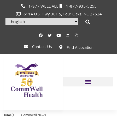
1-877 WELL ALL
1-877-935-5255
6114 U.S. Hwy 301 S, Four Oaks, NC 27524
Contact Us
Find A Location
Home
Commwell News