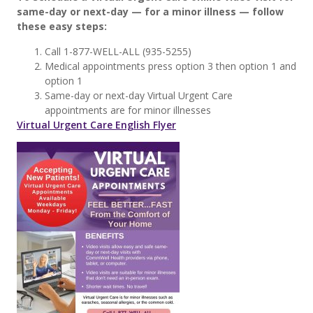
same-day or next-day — for a minor illness — follow
these easy steps:
Call 1-877-WELL-ALL (935-5255)
Medical appointments press option 3 then option 1 and
option 1
Same-day or next-day Virtual Urgent Care
appointments are for minor illnesses
Virtual Urgent Care English Flyer