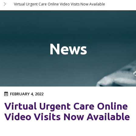
Virtual Urgent Care Online Video Visits Now Available
News
FEBRUARY 4, 2022
Virtual Urgent Care Online
Video Visits Now Available