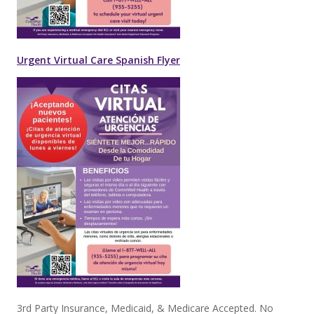
Urgent Virtual Care Spanish Flyer
3rd Party Insurance, Medicaid, & Medicare Accepted. No