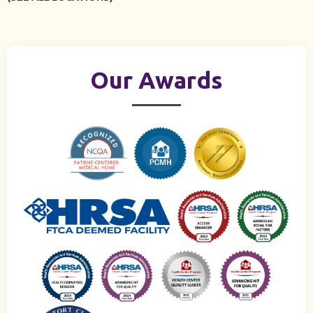
Our Awards