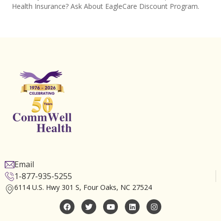
Health Insurance? Ask About EagleCare Discount Program.
Email
1-877-935-5255
6114 U.S. Hwy 301 S, Four Oaks, NC 27524