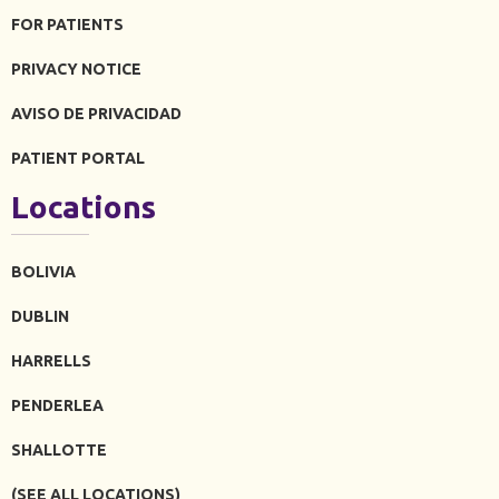
FOR PATIENTS
PRIVACY NOTICE
AVISO DE PRIVACIDAD
PATIENT PORTAL
Locations
BOLIVIA
DUBLIN
HARRELLS
PENDERLEA
SHALLOTTE
(SEE ALL LOCATIONS)