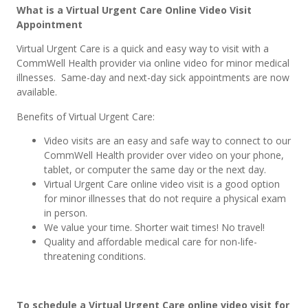
What is a Virtual Urgent Care Online Video Visit
Appointment
Virtual Urgent Care is a quick and easy way to visit with a
CommWell Health provider via online video for minor medical
illnesses. Same-day and next-day sick appointments are now
available.
Benefits of Virtual Urgent Care:
Video visits are an easy and safe way to connect to our
CommWell Health provider over video on your phone,
tablet, or computer the same day or the next day.
Virtual Urgent Care online video visit is a good option
for minor illnesses that do not require a physical exam
in person.
We value your time. Shorter wait times! No travel!
Quality and affordable medical care for non-life-
threatening conditions.
To schedule a Virtual Urgent Care online video visit for