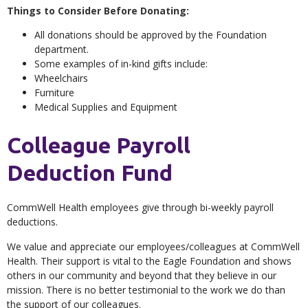
Things to Consider Before Donating:
All donations should be approved by the Foundation
department.
Some examples of in-kind gifts include:
Wheelchairs
Furniture
Medical Supplies and Equipment
Colleague Payroll
Deduction Fund
CommWell Health employees give through bi-weekly payroll
deductions.
We value and appreciate our employees/colleagues at CommWell
Health. Their support is vital to the Eagle Foundation and shows
others in our community and beyond that they believe in our
mission. There is no better testimonial to the work we do than
the support of our colleagues.