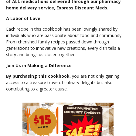
of ALL medications delivered through our pharmacy
home delivery service, Express Discount Meds.
A Labor of Love
Each recipe in this cookbook has been lovingly shared by
individuals who are passionate about food and community.
From cherished family recipes passed down through
generations to innovative new creations, every dish tells a
story and brings us closer together.
Join Us in Making a Difference
By purchasing this cookbook,
you are not only gaining
access to a treasure trove of culinary delights but also
contributing to a greater cause.