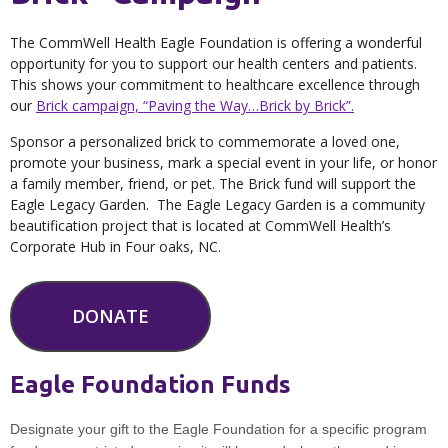
The CommWell Health Eagle Foundation is offering a wonderful
opportunity for you to support our health centers and patients.
This shows your commitment to healthcare excellence through
our
Brick campaign, “Paving the Way…Brick by Brick”.
Sponsor a personalized brick to commemorate a loved one,
promote your business, mark a special event in your life, or honor
a family member, friend, or pet. The Brick fund will support the
Eagle Legacy Garden. The Eagle Legacy Garden is a community
beautification project that is located at CommWell Health’s
Corporate Hub in Four oaks, NC.
DONATE
Eagle Foundation Funds
Designate your gift to the Eagle Foundation for a specific program