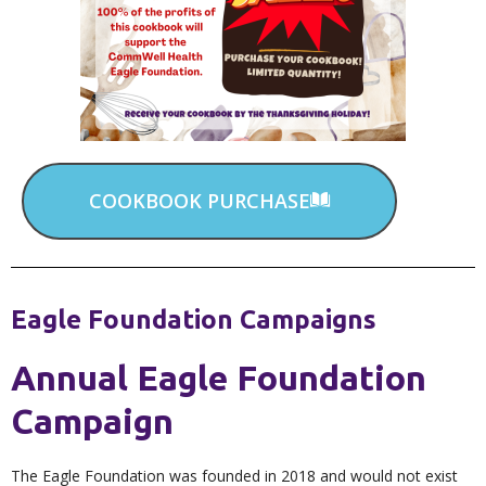
COOKBOOK PURCHASE
Eagle Foundation Campaigns
Annual Eagle Foundation
Campaign
The Eagle Foundation was founded in 2018 and would not exist