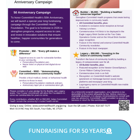
FUNDRAISING FOR 50 YEARS