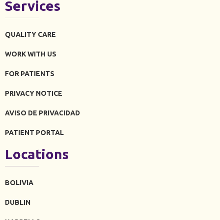
Services
QUALITY CARE
WORK WITH US
FOR PATIENTS
PRIVACY NOTICE
AVISO DE PRIVACIDAD
PATIENT PORTAL
Locations
BOLIVIA
DUBLIN