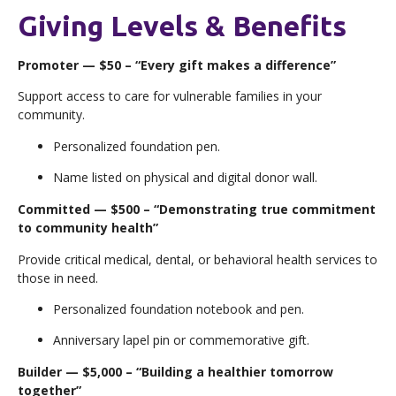
Giving Levels & Benefits
Promoter — $50 – “Every gift makes a difference”
Support access to care for vulnerable families in your
community.
Personalized foundation pen.
Name listed on physical and digital donor wall.
Committed — $500 – “Demonstrating true commitment
to community health”
Provide critical medical, dental, or behavioral health services to
those in need.
Personalized foundation notebook and pen.
Anniversary lapel pin or commemorative gift.
Builder — $5,000 – “Building a healthier tomorrow
together”