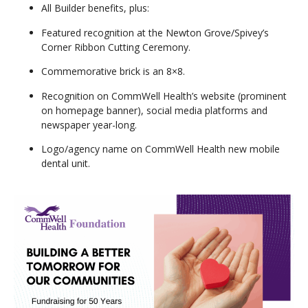
All Builder benefits, plus:
Featured recognition at the Newton Grove/Spivey’s
Corner Ribbon Cutting Ceremony.
Commemorative brick is an 8×8.
Recognition on CommWell Health’s website (prominent
on homepage banner), social media platforms and
newspaper year-long.
Logo/agency name on CommWell Health new mobile
dental unit.