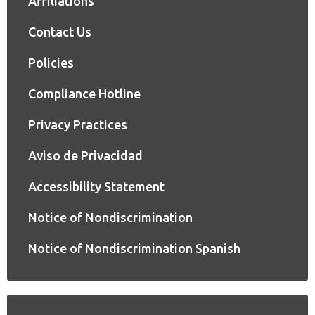
Affiliations
Contact Us
Policies
Compliance Hotline
Privacy Practices
Aviso de Privacidad
Accessibility Statement
Notice of Nondiscrimination
Notice of Nondiscrimination Spanish