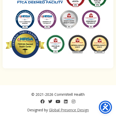
© 2021-2026 CommWell Health
Designed by
Global Presence Design