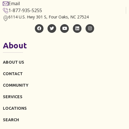
Email
1-877-935-5255
6114 U.S. Hwy 301 S, Four Oaks, NC 27524
About
ABOUT US
CONTACT
COMMUNITY
SERVICES
LOCATIONS
SEARCH