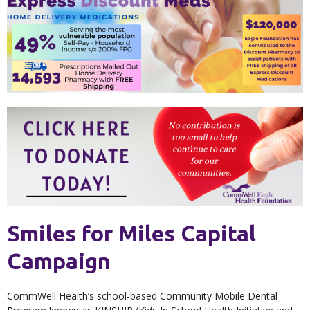
Smiles for Miles Capital
Campaign
CommWell Health’s school-based Community Mobile Dental