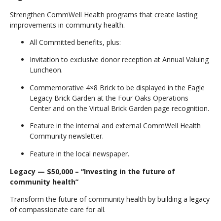
Strengthen CommWell Health programs that create lasting
improvements in community health.
All Committed benefits, plus:
Invitation to exclusive donor reception at Annual Valuing
Luncheon.
Commemorative 4×8 Brick to be displayed in the Eagle
Legacy Brick Garden at the Four Oaks Operations
Center and on the Virtual Brick Garden page recognition.
Feature in the internal and external CommWell Health
Community newsletter.
Feature in the local newspaper.
Legacy — $50,000 – “Investing in the future of
community health”
Transform the future of community health by building a legacy
of compassionate care for all.