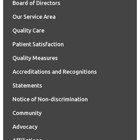
Board of Directors
Our Service Area
Quality Care
Patient Satisfaction
Quality Measures
Accreditations and Recognitions
Statements
Notice of Non-discrimination
Community
Advocacy