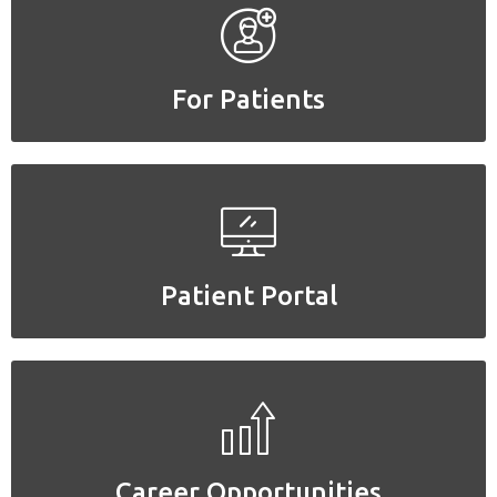
For Patients
For Patients
Patient Portal
Patient Portal
Career Opportunities
Career Opportunities