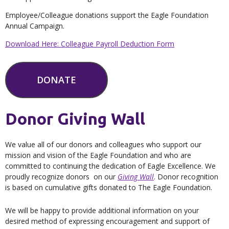
Employee/Colleague donations support the Eagle Foundation
Annual Campaign.
Download Here: Colleague Payroll Deduction Form
DONATE
Donor Giving Wall
We value all of our donors and colleagues who support our
mission and vision of the Eagle Foundation and who are
committed to continuing the dedication of Eagle Excellence. We
proudly recognize donors on our
Giving Wall
. Donor recognition
is based on cumulative gifts donated to The Eagle Foundation.
We will be happy to provide additional information on your
desired method of expressing encouragement and support of