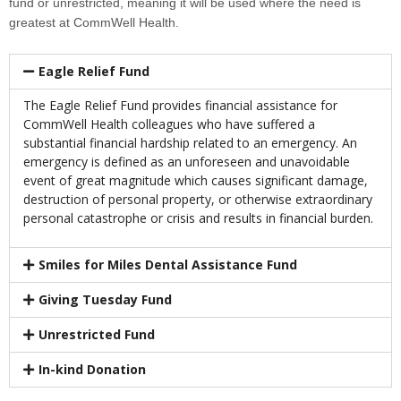
fund or unrestricted, meaning it will be used where the need is
greatest at CommWell Health.
Eagle Relief Fund
The Eagle Relief Fund provides financial assistance for
CommWell Health colleagues who have suffered a
substantial financial hardship related to an emergency. An
emergency is defined as an unforeseen and unavoidable
event of great magnitude which causes significant damage,
destruction of personal property, or otherwise extraordinary
personal catastrophe or crisis and results in financial burden.
Smiles for Miles Dental Assistance Fund
Giving Tuesday Fund
Unrestricted Fund
In-kind Donation