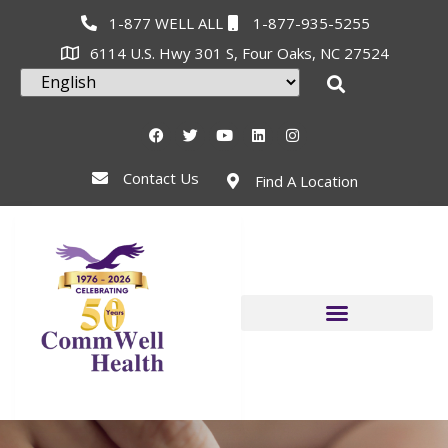
1-877 WELL ALL
1-877-935-5255
6114 U.S. Hwy 301 S, Four Oaks, NC 27524
Contact Us
Find A Location