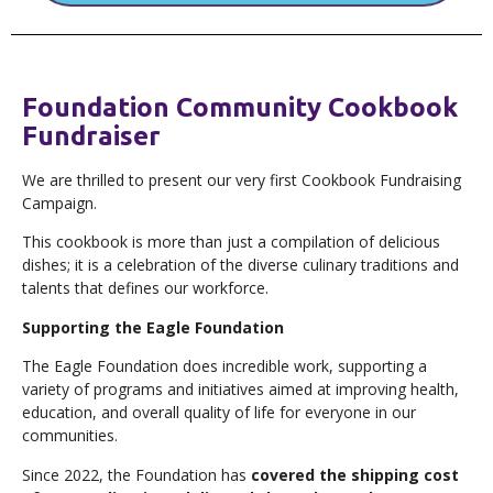
Foundation Community Cookbook
Fundraiser
We are thrilled to present our very first Cookbook Fundraising
Campaign.
This cookbook is more than just a compilation of delicious
dishes; it is a celebration of the diverse culinary traditions and
talents that defines our workforce.
Supporting the Eagle Foundation
The Eagle Foundation does incredible work, supporting a
variety of programs and initiatives aimed at improving health,
education, and overall quality of life for everyone in our
communities.
Since 2022, the Foundation has
covered the shipping cost