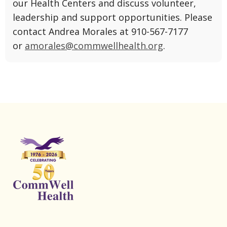
our Health Centers and discuss volunteer,
leadership and support opportunities. Please
contact
Andrea Morales at 910-567-7177
or
amorales@commwellhealth.org
.