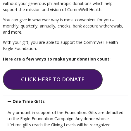
without your generous philanthropic donations which help
support the mission and vision of CommWell Health.
You can give in whatever way is most convenient for you –
monthly, quarterly, annually, checks, bank account withdrawals,
and more.
With your gift, you are able to support the CommWell Health
Eagle Foundation.
Here are a few ways to make your donation count:
CLICK HERE TO DONATE
One Time Gifts
Any amount in support of the Foundation. Gifts are defaulted
to the Eagle Foundation Campaign. Any donor whose
lifetime gifts reach the Giving Levels will be recognized.