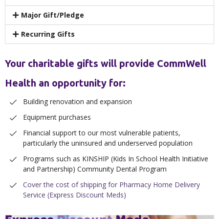
Major Gift/Pledge
Recurring Gifts
Your charitable gifts will provide CommWell
Health an opportunity for:
Building renovation and expansion
Equipment purchases
Financial support to our most vulnerable patients,
particularly the uninsured and underserved population
Programs such as KINSHIP (Kids In School Health Initiative
and Partnership) Community Dental Program
Cover the cost of shipping for Pharmacy Home Delivery
Service (Express Discount Meds)