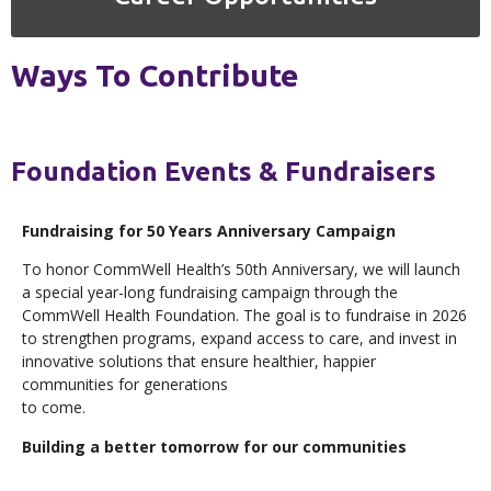
Ways To Contribute
Foundation Events & Fundraisers
Fundraising for 50 Years Anniversary Campaign
To honor CommWell Health’s 50th Anniversary, we will launch
a special year-long fundraising campaign through the
CommWell Health Foundation. The goal is to fundraise in 2026
to strengthen programs, expand access to care, and invest in
innovative solutions that ensure healthier, happier
communities for generations
to come.
Building a better tomorrow for our communities