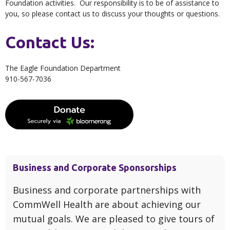
Foundation activities. Our responsibility is to be of assistance to
you, so please contact us to discuss your thoughts or questions.
Contact Us:
The Eagle Foundation Department
910-567-7036
Business and Corporate Sponsorships
Business and corporate partnerships with
CommWell Health are about achieving our
mutual goals. We are pleased to give tours of