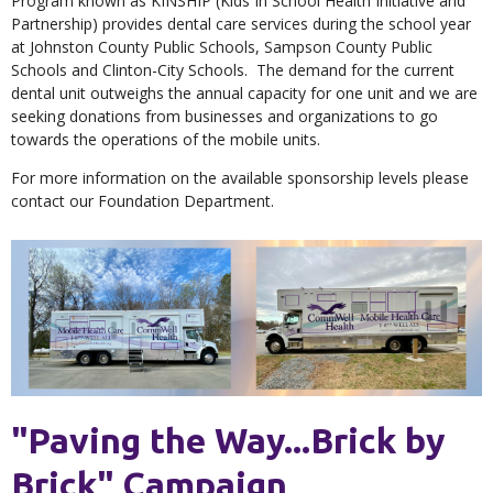
Program known as KINSHIP (Kids In School Health Initiative and
Partnership) provides dental care services during the school year
at Johnston County Public Schools, Sampson County Public
Schools and Clinton-City Schools. The demand for the current
dental unit outweighs the annual capacity for one unit and we are
seeking donations from businesses and organizations to go
towards the operations of the mobile units.
For more information on the available sponsorship levels please
contact our Foundation Department.
"Paving the Way...Brick by
Brick" Campaign