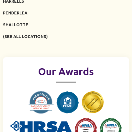
HARRELLS
PENDERLEA
SHALLOTTE
(SEE ALL LOCATIONS)
Our Awards