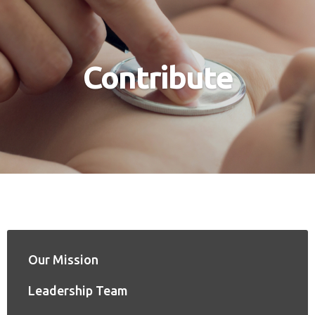
Contribute
Our Mission
Leadership Team