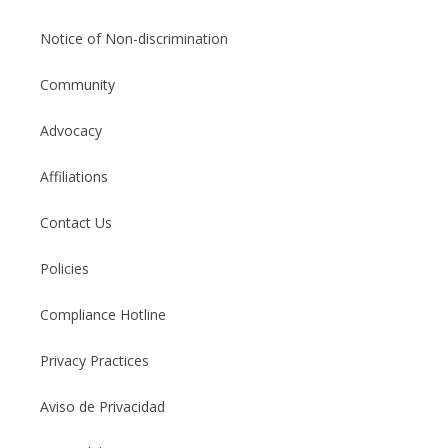
Notice of Non-discrimination
Community
Advocacy
Affiliations
Contact Us
Policies
Compliance Hotline
Privacy Practices
Aviso de Privacidad