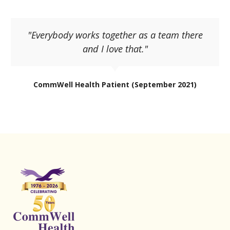
"Everybody works together as a team there
and I love that."
CommWell Health Patient (September 2021)