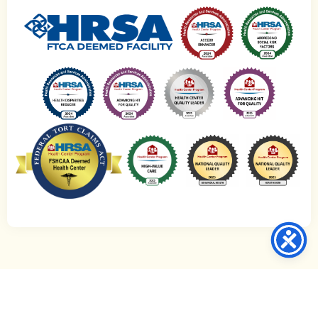
© 2021-2026 CommWell Health