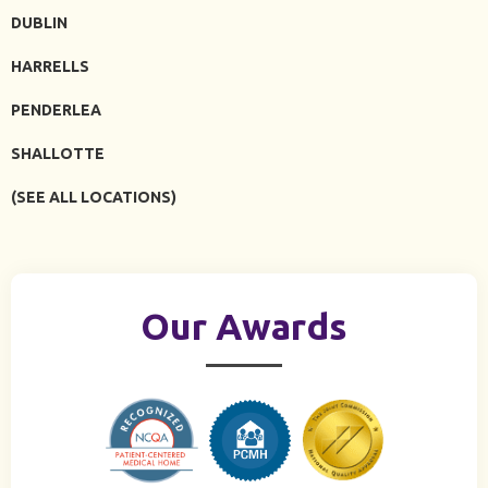
DUBLIN
HARRELLS
PENDERLEA
SHALLOTTE
(SEE ALL LOCATIONS)
Our Awards