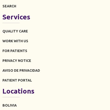
SEARCH
Services
QUALITY CARE
WORK WITH US
FOR PATIENTS
PRIVACY NOTICE
AVISO DE PRIVACIDAD
PATIENT PORTAL
Locations
BOLIVIA