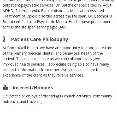
outpatient psychiatric services. Dr. Batchelor specializes in, Adult
ADHD, Schizophrenia, Bipolar disorder, Medication Assisted
Treatment of Opioid disorder across the life span. Dr. Batchlor is
Board certified as a Psychiatric Mental Health nurse practitioner
across the life span serving ages 3-85.
Patient Care Philosophy
At CommWell Health, we have an opportunity to coordinate care
of the primary medical, dental, and behavioral health of the
patient. This enhances care as we can collaboratively give
improved health services. I appreciate being able to have ready
access to information from other disciplines and share the
experience of the client as they receive services.
Interest/Hobbies
Dr. Batchelor enjoys participating in church activities, community
outreach, and traveling.