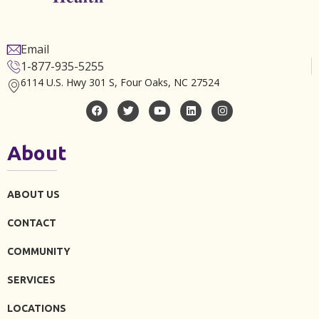
Email
1-877-935-5255
6114 U.S. Hwy 301 S, Four Oaks, NC 27524
About
ABOUT US
CONTACT
COMMUNITY
SERVICES
LOCATIONS