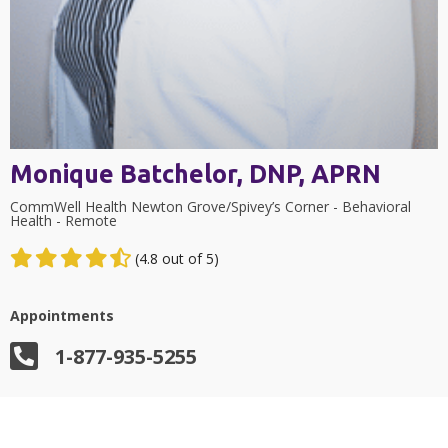
Monique Batchelor, DNP, APRN
CommWell Health Newton Grove/Spivey’s Corner - Behavioral
Health - Remote
(4.8 out of 5)
Appointments
1-877-935-5255