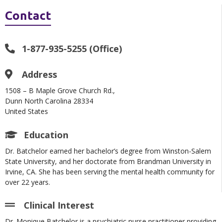
Contact
1-877-935-5255 (Office)
Address
1508 – B Maple Grove Church Rd.,
Dunn North Carolina 28334
United States
Education
Dr. Batchelor earned her bachelor’s degree from Winston-Salem
State University, and her doctorate from Brandman University in
Irvine, CA. She has been serving the mental health community for
over 22 years.
Clinical Interest
Dr. Monique Batchelor is a psychiatric nurse practitioner providing