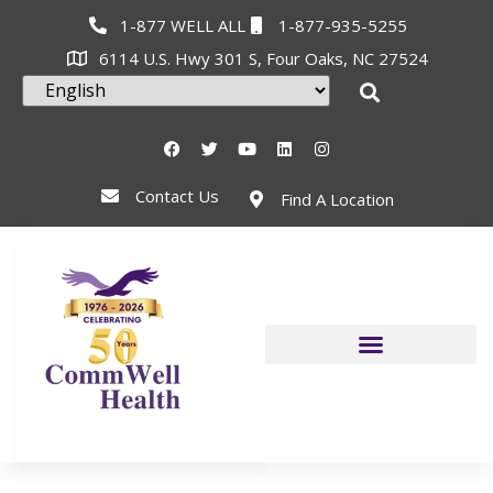
1-877 WELL ALL
1-877-935-5255
6114 U.S. Hwy 301 S, Four Oaks, NC 27524
Contact Us
Find A Location