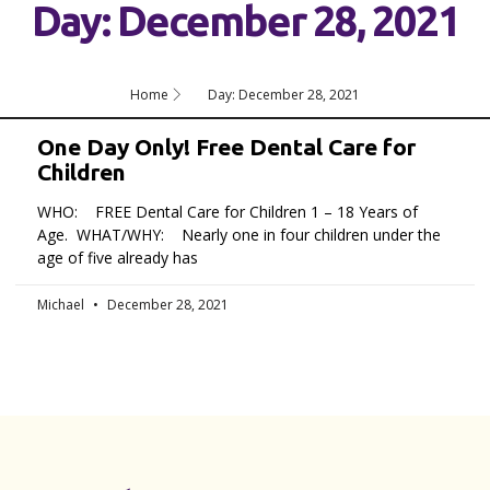
Day: December 28, 2021
Home
Day: December 28, 2021
One Day Only! Free Dental Care for
Children
WHO: FREE Dental Care for Children 1 – 18 Years of
Age. WHAT/WHY: Nearly one in four children under the
age of five already has
Michael
December 28, 2021