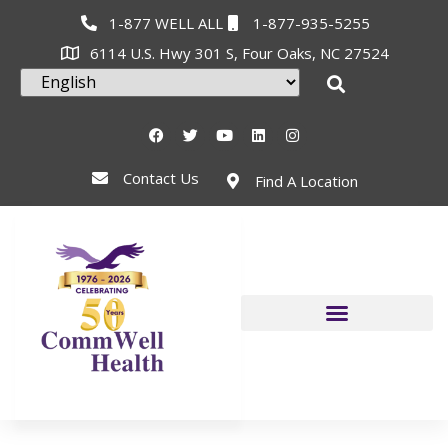
1-877 WELL ALL
1-877-935-5255
6114 U.S. Hwy 301 S, Four Oaks, NC 27524
Contact Us
Find A Location