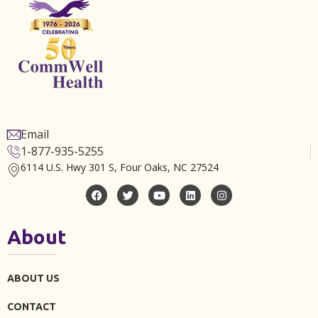
Email
1-877-935-5255
6114 U.S. Hwy 301 S, Four Oaks, NC 27524
About
ABOUT US
CONTACT