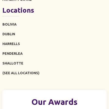
Locations
BOLIVIA
DUBLIN
HARRELLS
PENDERLEA
SHALLOTTE
(SEE ALL LOCATIONS)
Our Awards