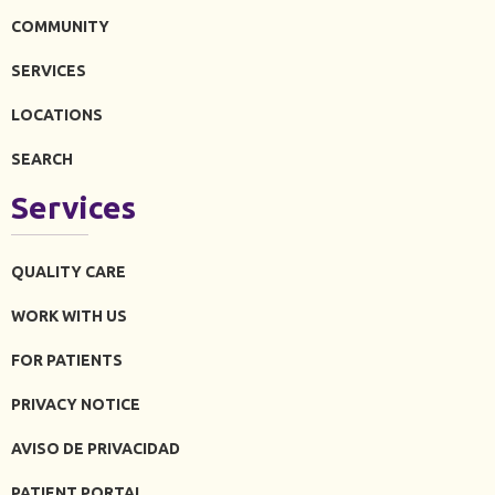
COMMUNITY
SERVICES
LOCATIONS
SEARCH
Services
QUALITY CARE
WORK WITH US
FOR PATIENTS
PRIVACY NOTICE
AVISO DE PRIVACIDAD
PATIENT PORTAL