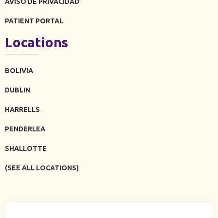
AVISO DE PRIVACIDAD
PATIENT PORTAL
Locations
BOLIVIA
DUBLIN
HARRELLS
PENDERLEA
SHALLOTTE
(SEE ALL LOCATIONS)