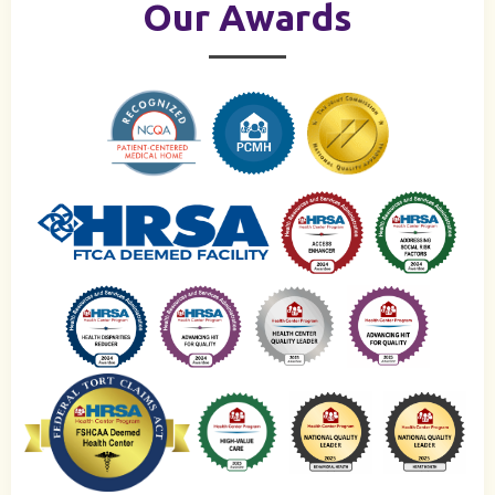
Our Awards