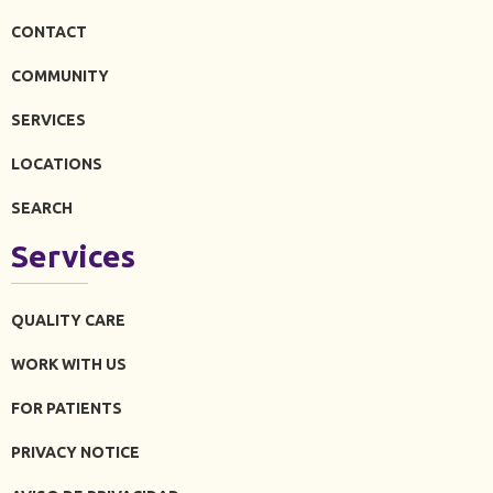
CONTACT
COMMUNITY
SERVICES
LOCATIONS
SEARCH
Services
QUALITY CARE
WORK WITH US
FOR PATIENTS
PRIVACY NOTICE