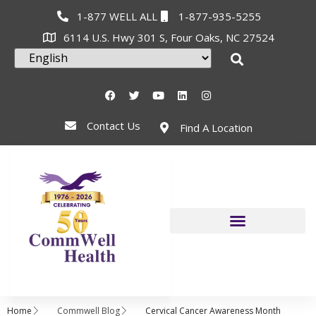
1-877 WELL ALL
1-877-935-5255
6114 U.S. Hwy 301 S, Four Oaks, NC 27524
Contact Us
Find A Location
Home
Commwell Blog
Cervical Cancer Awareness Month