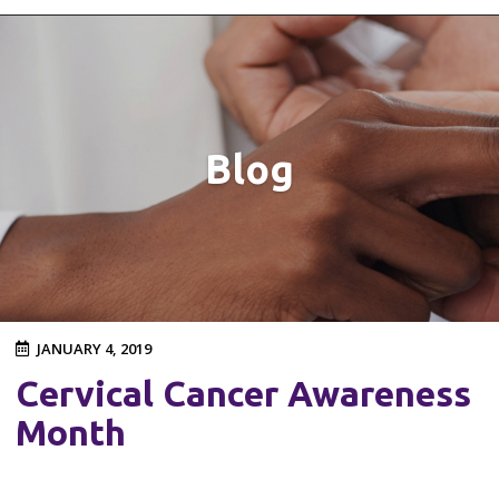
Blog
JANUARY 4, 2019
Cervical Cancer Awareness
Month