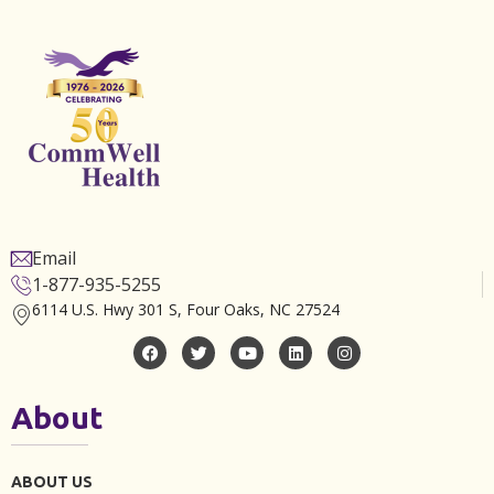
Email
1-877-935-5255
6114 U.S. Hwy 301 S, Four Oaks, NC 27524
About
ABOUT US