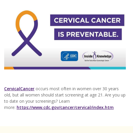
CervicalCancer
occurs most often in women over 30 years
old, but all women should start screening at age 21. Are you up
to date on your screenings? Learn
more:
https://www.cdc.gov/cancer/cervical/index.htm