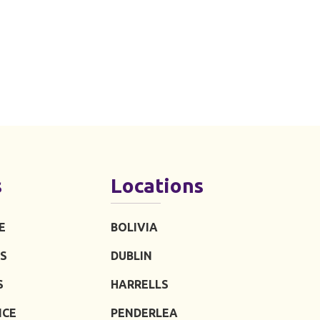
s
Locations
E
BOLIVIA
S
DUBLIN
S
HARRELLS
ICE
PENDERLEA