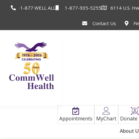
1-877 WELL ALL
1-877-935-5255
6114 U.S. Hw
Contact Us
Fi
Appointments
MyChart
Donate
About U