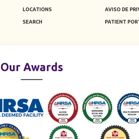
LOCATIONS
AVISO DE PR
SEARCH
PATIENT POR
Our Awards