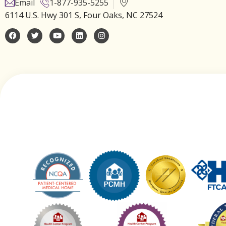
Email
1-877-935-5255
6114 U.S. Hwy 301 S, Four Oaks, NC 27524