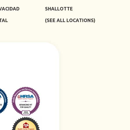
IVACIDAD
SHALLOTTE
TAL
(SEE ALL LOCATIONS)