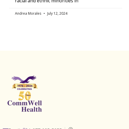
racial and ethnic minorities in
Andrea Morales
July 12, 2024