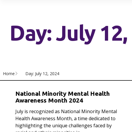
Day: July 12,
Home
Day: July 12, 2024
National Minority Mental Health
Awareness Month 2024
July is recognized as National Minority Mental
Health Awareness Month, a time dedicated to
highlighting the unique challenges faced by