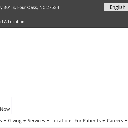
y 301 S, Four Oaks, NC 27524
nd A Location
 Now
s
Giving
Services
Locations
For Patients
Careers