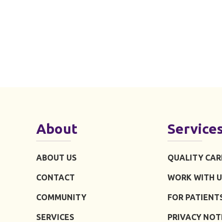
About
Service
ABOUT US
QUALITY CAR
CONTACT
WORK WITH U
COMMUNITY
FOR PATIENT
SERVICES
PRIVACY NOT