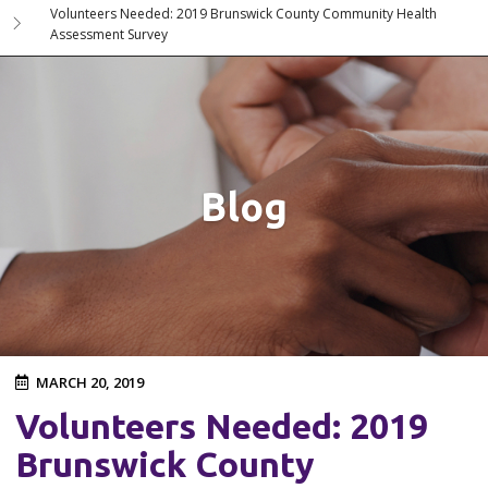
Volunteers Needed: 2019 Brunswick County Community Health
Assessment Survey
Blog
MARCH 20, 2019
Volunteers Needed: 2019
Brunswick County