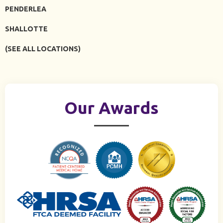
PENDERLEA
SHALLOTTE
(SEE ALL LOCATIONS)
Our Awards