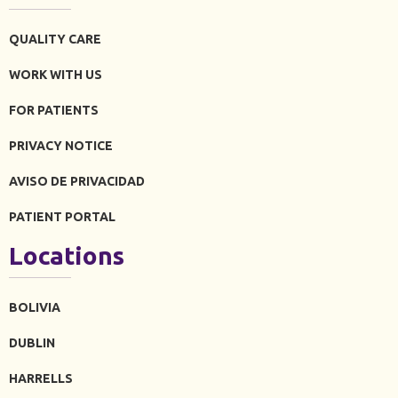
QUALITY CARE
WORK WITH US
FOR PATIENTS
PRIVACY NOTICE
AVISO DE PRIVACIDAD
PATIENT PORTAL
Locations
BOLIVIA
DUBLIN
HARRELLS