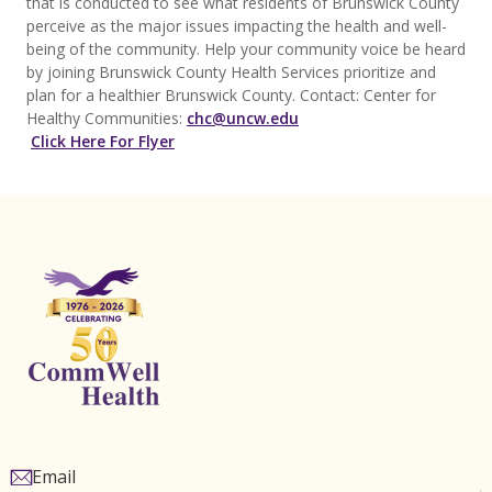
that is conducted to see what residents of Brunswick County
perceive as the major issues impacting the health and well-
being of the community. Help your community voice be heard
by joining Brunswick County Health Services prioritize and
plan for a healthier Brunswick County. Contact: Center for
Healthy Communities:
chc@uncw.edu
Click Here For Flyer
Email