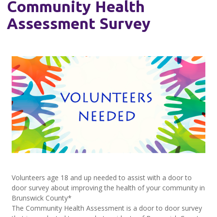
Community Health
Assessment Survey
Volunteers age 18 and up needed to assist with a door to
door survey about improving the health of your community in
Brunswick County*
The Community Health Assessment is a door to door survey