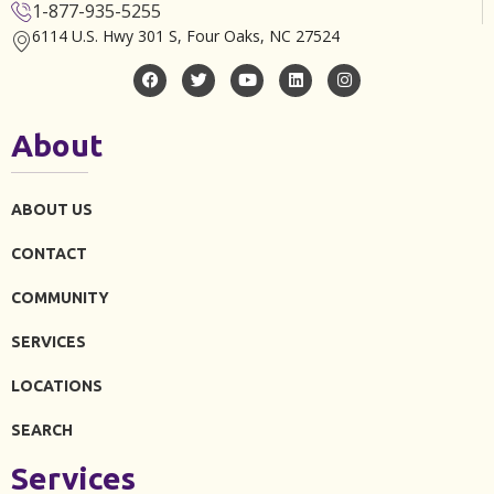
1-877-935-5255
6114 U.S. Hwy 301 S, Four Oaks, NC 27524
About
ABOUT US
CONTACT
COMMUNITY
SERVICES
LOCATIONS
SEARCH
Services