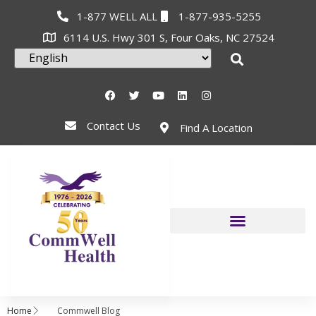
1-877 WELL ALL
1-877-935-5255
6114 U.S. Hwy 301 S, Four Oaks, NC 27524
Contact Us
Find A Location
Home
Commwell Blog