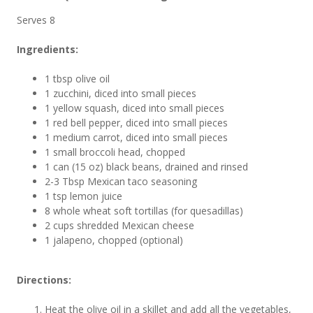
Serves 8
Ingredients:
1 tbsp olive oil
1 zucchini, diced into small pieces
1 yellow squash, diced into small pieces
1 red bell pepper, diced into small pieces
1 medium carrot, diced into small pieces
1 small broccoli head, chopped
1 can (15 oz) black beans, drained and rinsed
2-3 Tbsp Mexican taco seasoning
1 tsp lemon juice
8 whole wheat soft tortillas (for quesadillas)
2 cups shredded Mexican cheese
1 jalapeno, chopped (optional)
Directions:
Heat the olive oil in a skillet and add all the vegetables,