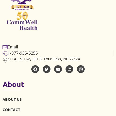
Email
1-877-935-5255
6114 U.S. Hwy 301 S, Four Oaks, NC 27524
About
ABOUT US
CONTACT