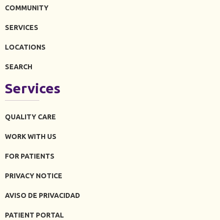
COMMUNITY
SERVICES
LOCATIONS
SEARCH
Services
QUALITY CARE
WORK WITH US
FOR PATIENTS
PRIVACY NOTICE
AVISO DE PRIVACIDAD
PATIENT PORTAL