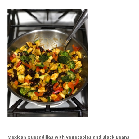
Mexican Quesadillas with Vegetables and Black Beans