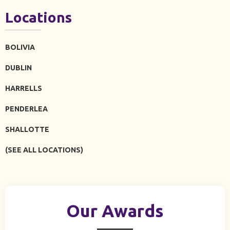
Locations
BOLIVIA
DUBLIN
HARRELLS
PENDERLEA
SHALLOTTE
(SEE ALL LOCATIONS)
Our Awards