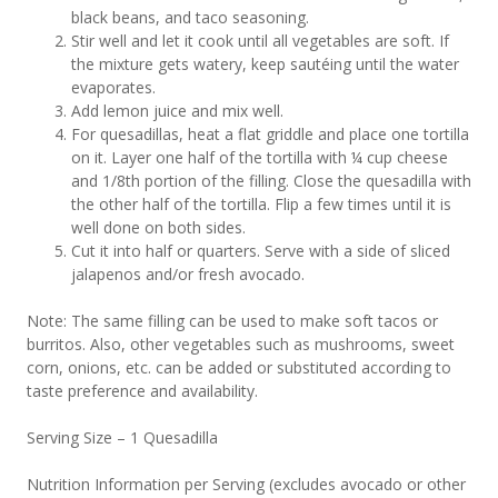
black beans, and taco seasoning.
Stir well and let it cook until all vegetables are soft. If
the mixture gets watery, keep sautéing until the water
evaporates.
Add lemon juice and mix well.
For quesadillas, heat a flat griddle and place one tortilla
on it. Layer one half of the tortilla with ¼ cup cheese
and 1/8th portion of the filling. Close the quesadilla with
the other half of the tortilla. Flip a few times until it is
well done on both sides.
Cut it into half or quarters. Serve with a side of sliced
jalapenos and/or fresh avocado.
Note: The same filling can be used to make soft tacos or
burritos. Also, other vegetables such as mushrooms, sweet
corn, onions, etc. can be added or substituted according to
taste preference and availability.
Serving Size – 1 Quesadilla
Nutrition Information per Serving (excludes avocado or other