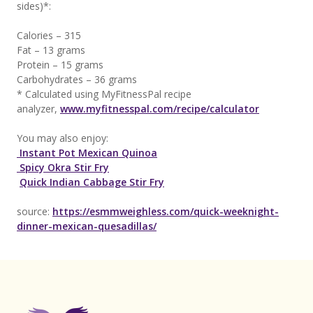
sides)*:
Calories – 315
Fat – 13 grams
Protein – 15 grams
Carbohydrates – 36 grams
* Calculated using MyFitnessPal recipe
analyzer,
www.myfitnesspal.com/recipe/calculator
You may also enjoy:
Instant Pot Mexican Quinoa
Spicy Okra Stir Fry
Quick Indian Cabbage Stir Fry
source:
https://esmmweighless.com/quick-weeknight-
dinner-mexican-quesadillas/