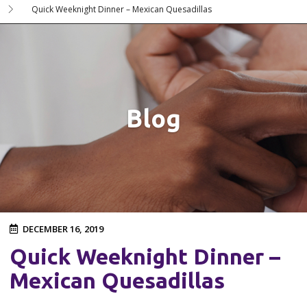
Quick Weeknight Dinner – Mexican Quesadillas
Blog
DECEMBER 16, 2019
Quick Weeknight Dinner –
Mexican Quesadillas