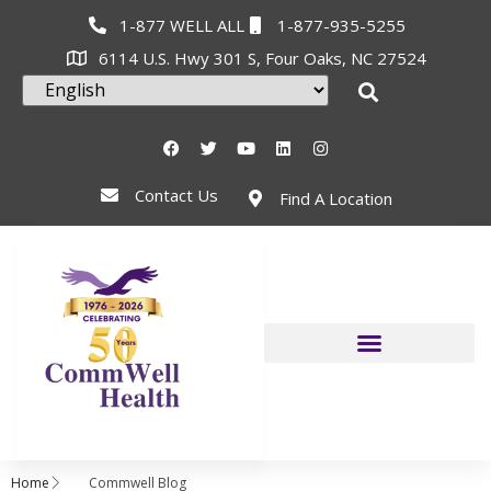
1-877 WELL ALL
1-877-935-5255
6114 U.S. Hwy 301 S, Four Oaks, NC 27524
Contact Us
Find A Location
Home
Commwell Blog