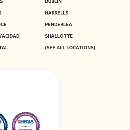
S
DUBLIN
S
HARRELLS
ICE
PENDERLEA
IVACIDAD
SHALLOTTE
TAL
(SEE ALL LOCATIONS)