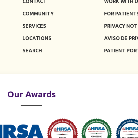
CONTACT
WORK WITH U
COMMUNITY
FOR PATIENT
SERVICES
PRIVACY NOT
LOCATIONS
AVISO DE PR
SEARCH
PATIENT POR
Our Awards