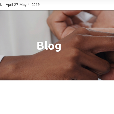
 – April 27-May 4, 2019.
Blog