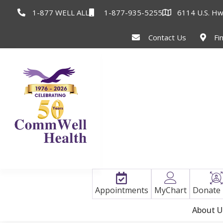
1-877 WELL ALL
1-877-935-5255
6114 U.S. Hw
Contact Us
Fi
Appointments
MyChart
Donate
About U