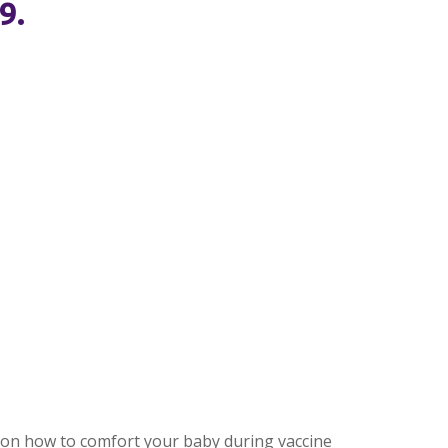
9.
ps on how to comfort your baby during vaccine