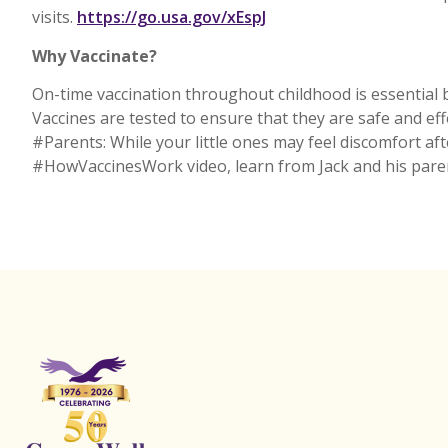
External
visits.
https://go.usa.gov/xEspJ
Why Vaccinate?
On-time vaccination throughout childhood is essential b
Vaccines are tested to ensure that they are safe and ef
#Parents: While your little ones may feel discomfort aft
#HowVaccinesWork video, learn from Jack and his pare