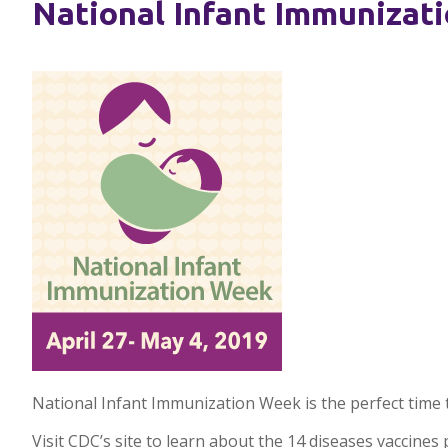
National Infant Immunizati
National Infant Immunization Week is the perfect time 
Visit CDC’s site to learn about the 14 diseases vaccine