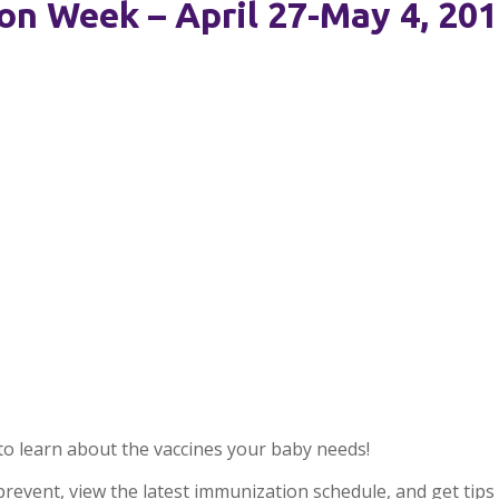
on Week – April 27-May 4, 201
to learn about the vaccines your baby needs!
s prevent, view the latest immunization schedule, and get ti