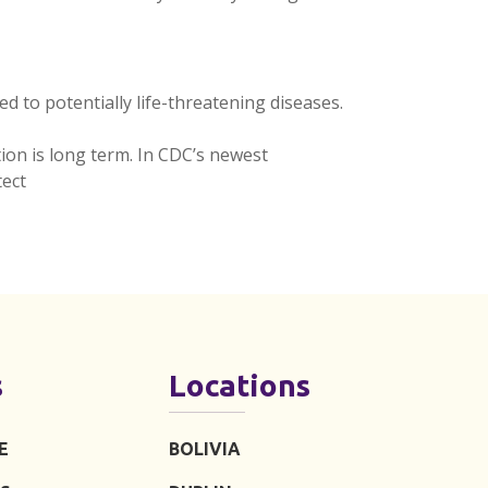
 to potentially life-threatening diseases.
tion is long term. In CDC’s newest
ect
s
Locations
E
BOLIVIA