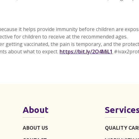
ecause it helps provide immunity before children are exposed
fective for children to receive at the recommended ages.
er getting vaccinated, the pain is temporary, and the protec
External
nts about what to expect.
https://bit.ly/2O4MiL1
#ivax2prot
About
Service
ABOUT US
QUALITY CAR