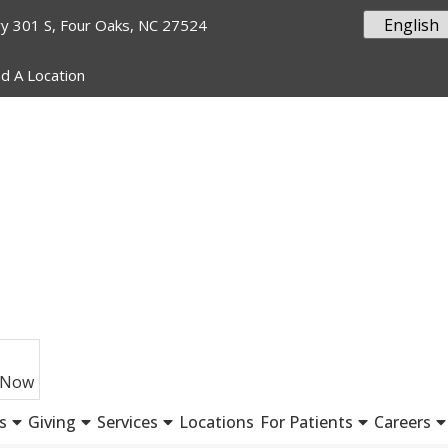
y 301 S, Four Oaks, NC 27524
nd A Location
 Now
s
Giving
Services
Locations
For Patients
Careers