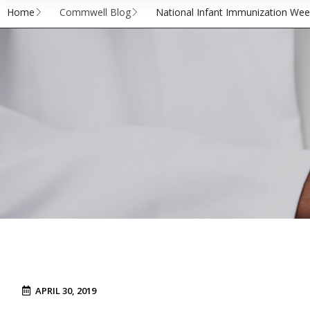
Home
Commwell Blog
National Infant Immunization Week
APRIL 30, 2019