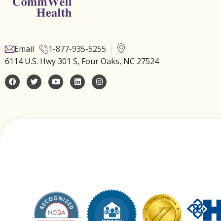
Email
1-877-935-5255
6114 U.S. Hwy 301 S, Four Oaks, NC 27524