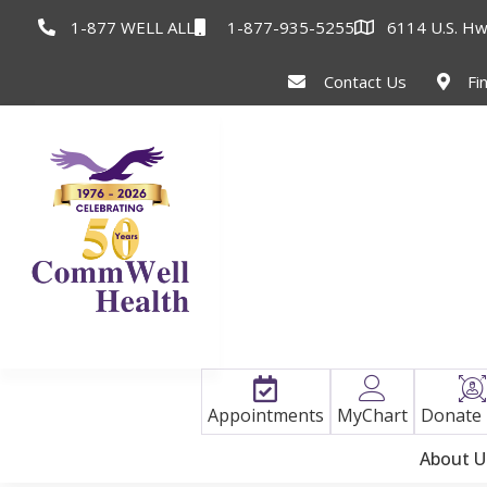
1-877 WELL ALL
1-877-935-5255
6114 U.S. Hw
Contact Us
Fi
Appointments
MyChart
Donate
About U