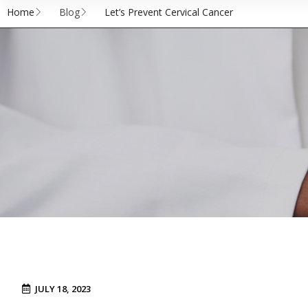
Home
Blog
Let’s Prevent Cervical Cancer
JULY 18, 2023