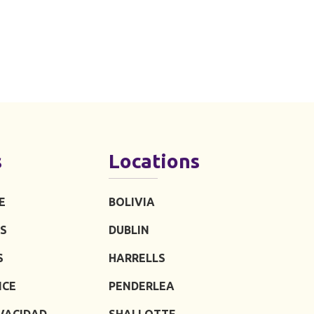
s
Locations
E
BOLIVIA
S
DUBLIN
S
HARRELLS
ICE
PENDERLEA
IVACIDAD
SHALLOTTE