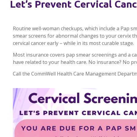
Let’s Prevent Cervical Canc
Routine well-woman checkups, which include a Pap smea
smear screens for abnormal changes to your cervix that
cervical cancer early – while in its most curable stage.
Most insurance covers pap smear screenings and a ca
have related to your health care. No insurance? No p
Call the CommWell Health Care Management Departme