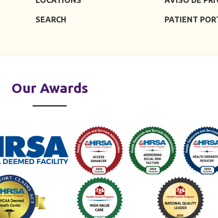
SEARCH
PATIENT POR
Our Awards