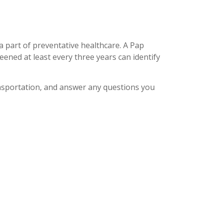
 part of preventative healthcare. A Pap
eened at least every three years can identify
nsportation, and answer any questions you