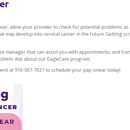
er
r, allow your provider to check for potential problems as a
 may develop into cervical cancer in the future. Getting scr
se manager that can assist you with appointments, and tra
roblem. Ask about our EagleCare program.
nt at 910-567-7021 to schedule your pap smear today!