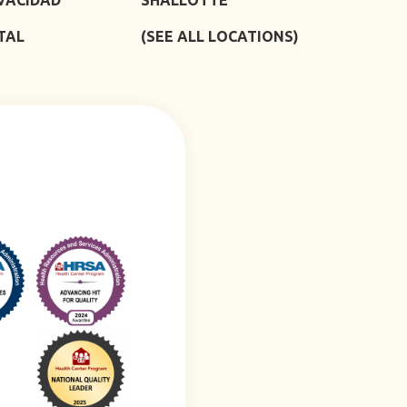
TAL
(SEE ALL LOCATIONS)