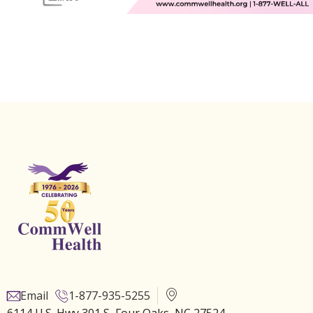
Email
1-877-935-5255
6114 U.S. Hwy 301 S, Four Oaks, NC 27524