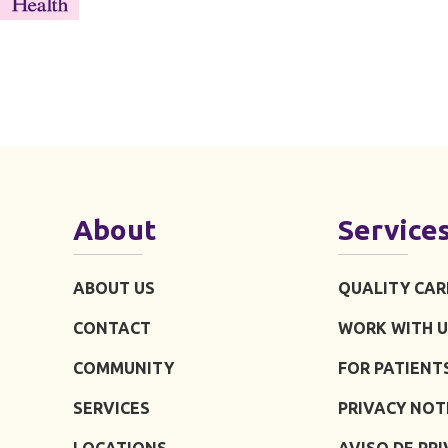
About
Service
ABOUT US
QUALITY CAR
CONTACT
WORK WITH U
COMMUNITY
FOR PATIENT
SERVICES
PRIVACY NOT
LOCATIONS
AVISO DE PR