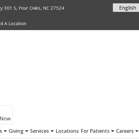
y 301 S, Four Oaks, NC 27524
nd A Location
 Now
s
Giving
Services
Locations
For Patients
Careers