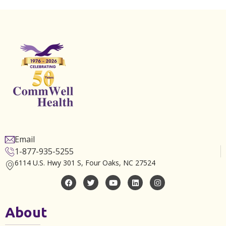
Email
1-877-935-5255
6114 U.S. Hwy 301 S, Four Oaks, NC 27524
About