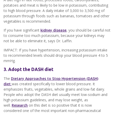
potatoes and meat is likely to be low in potassium, contributing
to high blood pressure. A daily intake of 3,000 to 3,500 mg of
potassium through foods such as bananas, tomatoes and other
vegetables is recommended.
If you have significant
kidney disease
, you should be careful not
to consume too much potassium, because your kidneys may
not be able to eliminate it, says Dr. Laffin.
IMPACT: If you have hypertension, increasing potassium intake
to recommended levels should drop your blood pressure 4 to 5
mmHg.
3. Adopt the DASH diet
The
Dietary Approaches to Stop Hypertension (DASH)
diet
was created specifically to lower blood pressure. It
emphasizes fruits, vegetables, whole grains and low-fat dairy.
People who adopt the DASH diet usually meet low-sodium and
high potassium guidelines, and may lose weight, as
well.
Research
on this diet is so positive that it is now
considered one of the most important non-pharmaceutical