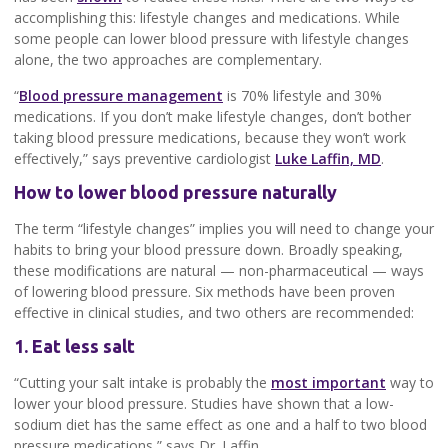
accomplishing this: lifestyle changes and medications. While
some people can lower blood pressure with lifestyle changes
alone, the two approaches are complementary.
“
Blood pressure management
is 70% lifestyle and 30%
medications. If you don’t make lifestyle changes, don’t bother
taking blood pressure medications, because they won’t work
effectively,” says preventive cardiologist
Luke Laffin, MD
.
How to lower blood pressure naturally
The term “lifestyle changes” implies you will need to change your
habits to bring your blood pressure down. Broadly speaking,
these modifications are natural — non-pharmaceutical — ways
of lowering blood pressure. Six methods have been proven
effective in clinical studies, and two others are recommended:
1. Eat less salt
“Cutting your salt intake is probably the
most important
way to
lower your blood pressure. Studies have shown that a low-
sodium diet has the same effect as one and a half to two blood
pressure medications,” says Dr. Laffin.