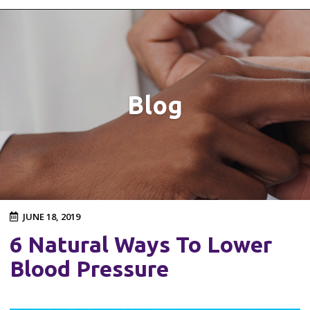
Blog
JUNE 18, 2019
6 Natural Ways To Lower
Blood Pressure