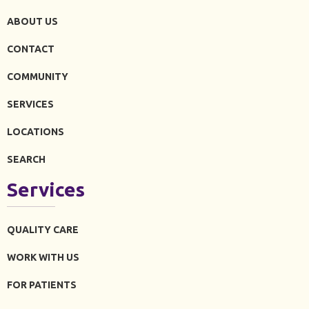
ABOUT US
CONTACT
COMMUNITY
SERVICES
LOCATIONS
SEARCH
Services
QUALITY CARE
WORK WITH US
FOR PATIENTS