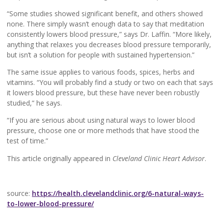
“Some studies showed significant benefit, and others showed
none. There simply wasn’t enough data to say that meditation
consistently lowers blood pressure,” says Dr. Laffin. “More likely,
anything that relaxes you decreases blood pressure temporarily,
but isn’t a solution for people with sustained hypertension.”
The same issue applies to various foods, spices, herbs and
vitamins. “You will probably find a study or two on each that says
it lowers blood pressure, but these have never been robustly
studied,” he says.
“If you are serious about using natural ways to lower blood
pressure, choose one or more methods that have stood the
test of time.”
This article originally appeared in
Cleveland Clinic Heart Advisor
.
source:
https://health.clevelandclinic.org/6-natural-ways-
to-lower-blood-pressure/