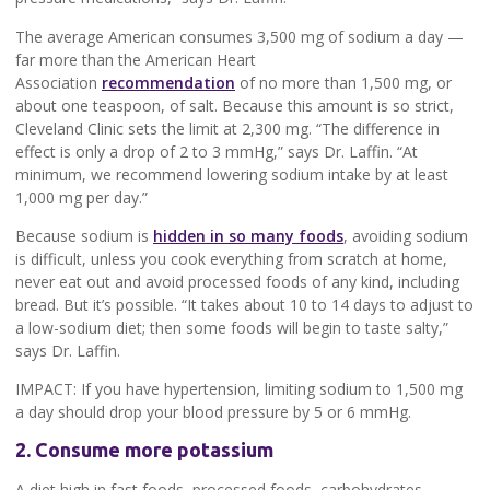
The average American consumes 3,500 mg of sodium a day —
far more than the American Heart
Association
recommendation
of no more than 1,500 mg, or
about one teaspoon, of salt. Because this amount is so strict,
Cleveland Clinic sets the limit at 2,300 mg. “The difference in
effect is only a drop of 2 to 3 mmHg,” says Dr. Laffin. “At
minimum, we recommend lowering sodium intake by at least
1,000 mg per day.”
Because sodium is
hidden in so many foods
, avoiding sodium
is difficult, unless you cook everything from scratch at home,
never eat out and avoid processed foods of any kind, including
bread. But it’s possible. “It takes about 10 to 14 days to adjust to
a low-sodium diet; then some foods will begin to taste salty,”
says Dr. Laffin.
IMPACT: If you have hypertension, limiting sodium to 1,500 mg
a day should drop your blood pressure by 5 or 6 mmHg.
2. Consume more potassium
A diet high in fast foods, processed foods, carbohydrates,