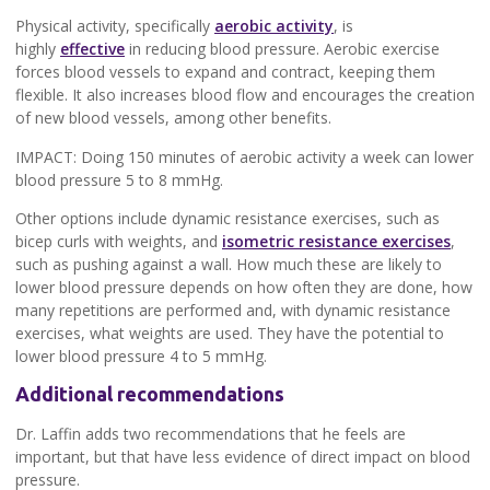
Physical activity, specifically
aerobic activity
, is
highly
effective
in reducing blood pressure. Aerobic exercise
forces blood vessels to expand and contract, keeping them
flexible. It also increases blood flow and encourages the creation
of new blood vessels, among other benefits.
IMPACT: Doing 150 minutes of aerobic activity a week can lower
blood pressure 5 to 8 mmHg.
Other options include dynamic resistance exercises, such as
bicep curls with weights, and
isometric resistance exercises
,
such as pushing against a wall. How much these are likely to
lower blood pressure depends on how often they are done, how
many repetitions are performed and, with dynamic resistance
exercises, what weights are used. They have the potential to
lower blood pressure 4 to 5 mmHg.
Additional recommendations
Dr. Laffin adds two recommendations that he feels are
important, but that have less evidence of direct impact on blood
pressure.