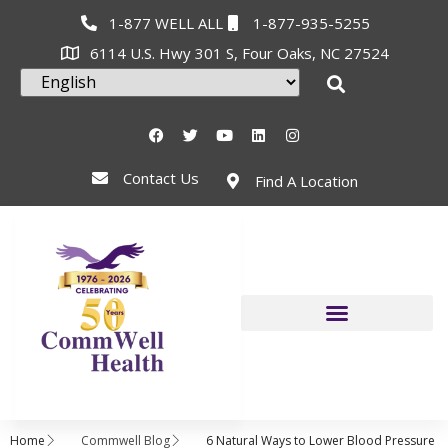
1-877 WELL ALL
1-877-935-5255
6114 U.S. Hwy 301 S, Four Oaks, NC 27524
Contact Us
Find A Location
Home
Commwell Blog
6 Natural Ways to Lower Blood Pressure