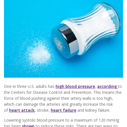
One in three U.S. adults has
high blood pressure
,
according
to
the Centers for Disease Control and Prevention. This means the
force of blood pushing against their artery walls is too high,
which can damage the arteries and greatly increase the risk
of
heart attack
, stroke,
heart failure
and kidney failure.
Lowering systolic blood pressure to a maximum of 120 mmHg
has been
shown
to reduce these risks. There are two ways to