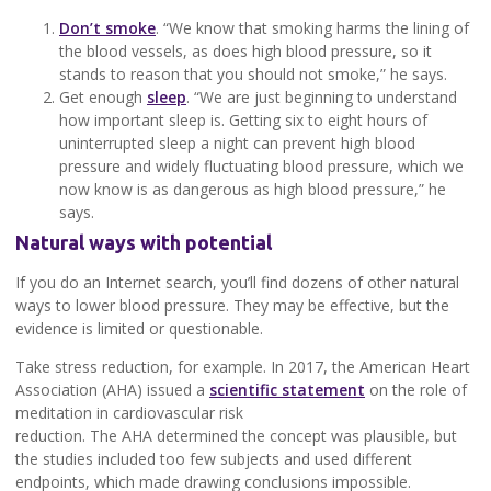
Don’t smoke
. “We know that smoking harms the lining of
the blood vessels, as does high blood pressure, so it
stands to reason that you should not smoke,” he says.
Get enough
sleep
. “We are just beginning to understand
how important sleep is. Getting six to eight hours of
uninterrupted sleep a night can prevent high blood
pressure and widely fluctuating blood pressure, which we
now know is as dangerous as high blood pressure,” he
says.
Natural ways with potential
If you do an Internet search, you’ll find dozens of other natural
ways to lower blood pressure. They may be effective, but the
evidence is limited or questionable.
Take stress reduction, for example. In 2017, the American Heart
Association (AHA) issued a
scientific statement
on the role of
meditation in cardiovascular risk
reduction. The AHA determined the concept was plausible, but
the studies included too few subjects and used different
endpoints, which made drawing conclusions impossible.