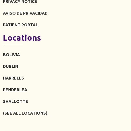
PRIVACY NOTICE
AVISO DE PRIVACIDAD
PATIENT PORTAL
Locations
BOLIVIA
DUBLIN
HARRELLS
PENDERLEA
SHALLOTTE
(SEE ALL LOCATIONS)