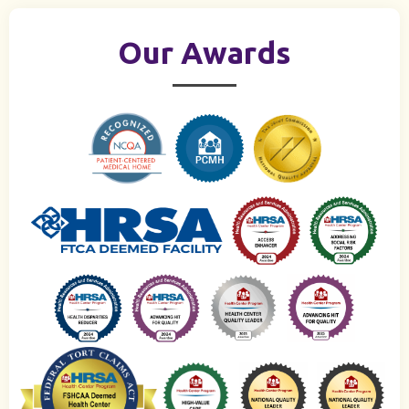
Our Awards