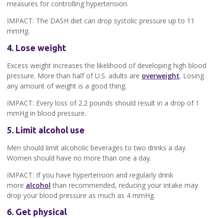
measures for controlling hypertension.
IMPACT: The DASH diet can drop systolic pressure up to 11
mmHg.
4. Lose weight
Excess weight increases the likelihood of developing high blood
pressure. More than half of U.S. adults are
overweight
. Losing
any amount of weight is a good thing.
IMPACT: Every loss of 2.2 pounds should result in a drop of 1
mmHg in blood pressure.
5. Limit alcohol use
Men should limit alcoholic beverages to two drinks a day.
Women should have no more than one a day.
IMPACT: If you have hypertension and regularly drink
more
alcohol
than recommended, reducing your intake may
drop your blood pressure as much as 4 mmHg.
6. Get physical