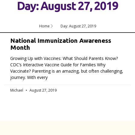
Day: August 27, 2019
Home
Day: August 27, 2019
National Immunization Awareness
Month
Growing Up with Vaccines: What Should Parents Know?
CDC’s Interactive Vaccine Guide for Families Why
Vaccinate? Parenting is an amazing, but often challenging,
journey. With every
Michael
August 27, 2019