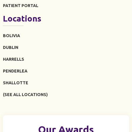
PATIENT PORTAL
Locations
BOLIVIA
DUBLIN
HARRELLS
PENDERLEA
SHALLOTTE
(SEE ALL LOCATIONS)
Our Awards