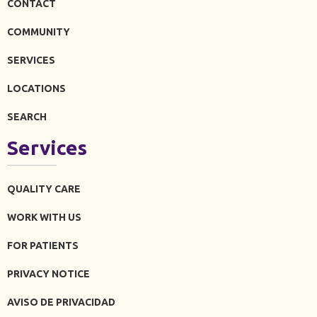
CONTACT
COMMUNITY
SERVICES
LOCATIONS
SEARCH
Services
QUALITY CARE
WORK WITH US
FOR PATIENTS
PRIVACY NOTICE
AVISO DE PRIVACIDAD