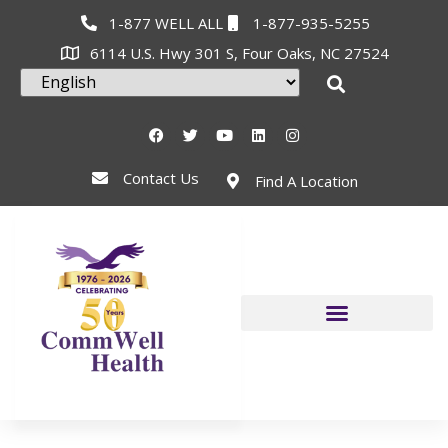
1-877 WELL ALL
1-877-935-5255
6114 U.S. Hwy 301 S, Four Oaks, NC 27524
Contact Us
Find A Location