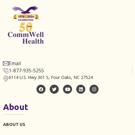
Email
1-877-935-5255
6114 U.S. Hwy 301 S, Four Oaks, NC 27524
About
ABOUT US