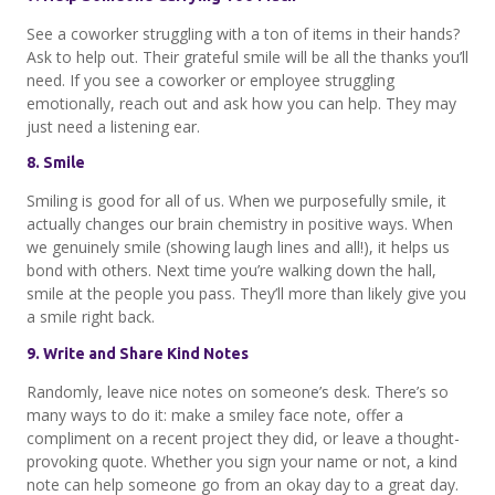
See a coworker struggling with a ton of items in their hands?
Ask to help out. Their grateful smile will be all the thanks you’ll
need. If you see a coworker or employee struggling
emotionally, reach out and ask how you can help. They may
just need a listening ear.
8. Smile
Smiling is good for all of us. When we purposefully smile, it
actually changes our brain chemistry in positive ways. When
we genuinely smile (showing laugh lines and all!), it helps us
bond with others. Next time you’re walking down the hall,
smile at the people you pass. They’ll more than likely give you
a smile right back.
9. Write and Share Kind Notes
Randomly, leave nice notes on someone’s desk. There’s so
many ways to do it: make a smiley face note, offer a
compliment on a recent project they did, or leave a thought-
provoking quote. Whether you sign your name or not, a kind
note can help someone go from an okay day to a great day.