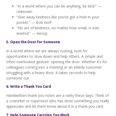
“In a world where you can be anything, be kind.” —
Unknown
“Give away kindness like you’ve got a hole in your
pocket.” — Bob Goff
“No act of kindness, no matter how small, is ever
wasted.” — Aesop
5. Open the Door for Someone
In a world where we are always rushing, look for
opportunities to slow down and help others. A simple and
often overlooked gesture: opening the door. Whether it’s for
colleagues coming into a meeting or an elderly customer
struggling with a heavy door, it takes seconds to help
someone out.
6. Write a Thank You Card
Handwritten thank you notes are a rarity these days. Think of
a coworker or supervisor who has done something you really
appreciate and let them know about it in a thank you card.
7. Help Someone Carrying Too Much