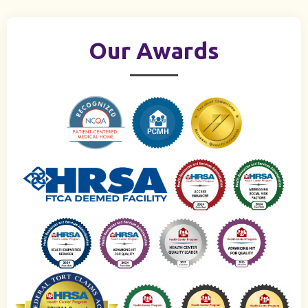
Our Awards