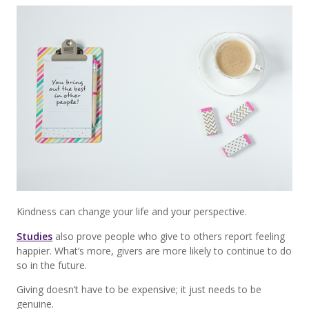
Kindness can change your life and your perspective.
Studies
also prove people who give to others report feeling
happier. What’s more, givers are more likely to continue to do
so in the future.
Giving doesn’t have to be expensive; it just needs to be
genuine.