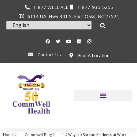
1-877 WELL ALL
1-877-935-5255
6114 U.S. Hwy 301 S, Four Oaks, NC 27524
Contact Us
Find A Location
Home
Commwell Blog
14 Ways to Spread Kindness at Work