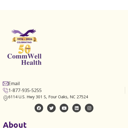
Email
1-877-935-5255
6114 U.S. Hwy 301 S, Four Oaks, NC 27524
About