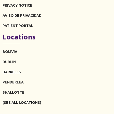
PRIVACY NOTICE
AVISO DE PRIVACIDAD
PATIENT PORTAL
Locations
BOLIVIA
DUBLIN
HARRELLS
PENDERLEA
SHALLOTTE
(SEE ALL LOCATIONS)