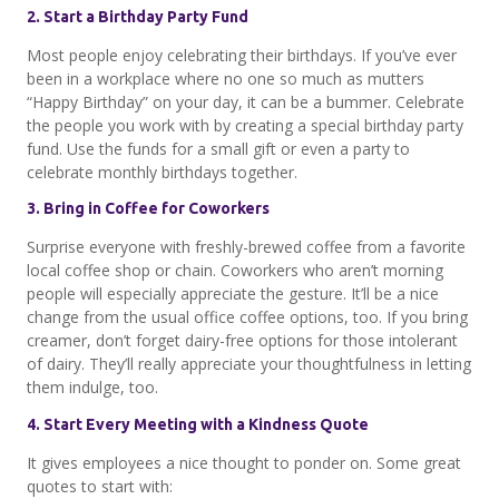
2. Start a Birthday Party Fund
Most people enjoy celebrating their birthdays. If you’ve ever
been in a workplace where no one so much as mutters
“Happy Birthday” on your day, it can be a bummer. Celebrate
the people you work with by creating a special birthday party
fund. Use the funds for a small gift or even a party to
celebrate monthly birthdays together.
3. Bring in Coffee for Coworkers
Surprise everyone with freshly-brewed coffee from a favorite
local coffee shop or chain. Coworkers who aren’t morning
people will especially appreciate the gesture. It’ll be a nice
change from the usual office coffee options, too. If you bring
creamer, don’t forget dairy-free options for those intolerant
of dairy. They’ll really appreciate your thoughtfulness in letting
them indulge, too.
4. Start Every Meeting with a Kindness Quote
It gives employees a nice thought to ponder on. Some great
quotes to start with: