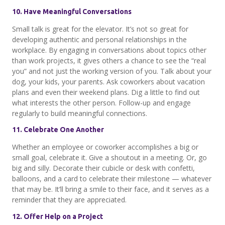
10. Have Meaningful Conversations
Small talk is great for the elevator. It’s not so great for
developing authentic and personal relationships in the
workplace. By engaging in conversations about topics other
than work projects, it gives others a chance to see the “real
you” and not just the working version of you. Talk about your
dog, your kids, your parents. Ask coworkers about vacation
plans and even their weekend plans. Dig a little to find out
what interests the other person. Follow-up and engage
regularly to build meaningful connections.
11. Celebrate One Another
Whether an employee or coworker accomplishes a big or
small goal, celebrate it. Give a shoutout in a meeting. Or, go
big and silly. Decorate their cubicle or desk with confetti,
balloons, and a card to celebrate their milestone — whatever
that may be. It’ll bring a smile to their face, and it serves as a
reminder that they are appreciated.
12. Offer Help on a Project