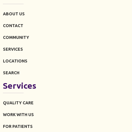
ABOUT US
CONTACT
COMMUNITY
SERVICES
LOCATIONS
SEARCH
Services
QUALITY CARE
WORK WITH US
FOR PATIENTS