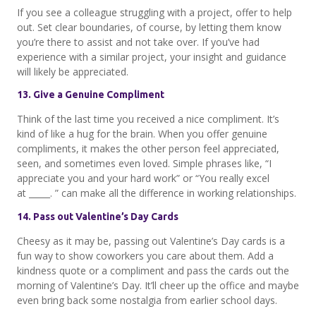
If you see a colleague struggling with a project, offer to help
out. Set clear boundaries, of course, by letting them know
you’re there to assist and not take over. If you’ve had
experience with a similar project, your insight and guidance
will likely be appreciated.
13. Give a Genuine Compliment
Think of the last time you received a nice compliment. It’s
kind of like a hug for the brain. When you offer genuine
compliments, it makes the other person feel appreciated,
seen, and sometimes even loved. Simple phrases like, “I
appreciate you and your hard work” or “You really excel
at _____. ” can make all the difference in working relationships.
14. Pass out Valentine’s Day Cards
Cheesy as it may be, passing out Valentine’s Day cards is a
fun way to show coworkers you care about them. Add a
kindness quote or a compliment and pass the cards out the
morning of Valentine’s Day. It’ll cheer up the office and maybe
even bring back some nostalgia from earlier school days.