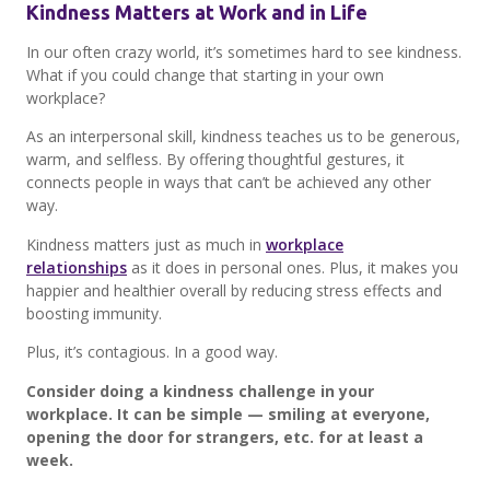
Kindness Matters at Work and in Life
In our often crazy world, it’s sometimes hard to see kindness.
What if you could change that starting in your own
workplace?
As an interpersonal skill, kindness teaches us to be generous,
warm, and selfless. By offering thoughtful gestures, it
connects people in ways that can’t be achieved any other
way.
Kindness matters just as much in
workplace
relationships
as it does in personal ones. Plus, it makes you
happier and healthier overall by reducing stress effects and
boosting immunity.
Plus, it’s contagious. In a good way.
Consider doing a kindness challenge in your
workplace. It can be simple — smiling at everyone,
opening the door for strangers, etc. for at least a
week.