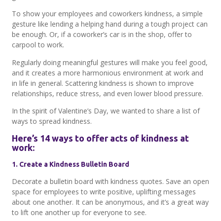
To show your employees and coworkers kindness, a simple
gesture like lending a helping hand during a tough project can
be enough. Or, if a coworker’s car is in the shop, offer to
carpool to work.
Regularly doing meaningful gestures will make you feel good,
and it creates a more harmonious environment at work and
in life in general. Scattering kindness is shown to improve
relationships, reduce stress, and even lower blood pressure.
In the spirit of Valentine’s Day, we wanted to share a list of
ways to spread kindness.
Here’s 14 ways to offer acts of kindness at
work:
1. Create a Kindness Bulletin Board
Decorate a bulletin board with kindness quotes. Save an open
space for employees to write positive, uplifting messages
about one another. It can be anonymous, and it’s a great way
to lift one another up for everyone to see.