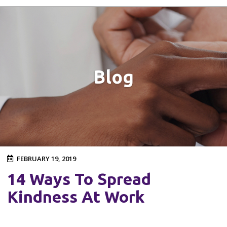
Blog
FEBRUARY 19, 2019
14 Ways To Spread
Kindness At Work