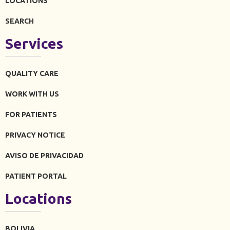
LOCATIONS
SEARCH
Services
QUALITY CARE
WORK WITH US
FOR PATIENTS
PRIVACY NOTICE
AVISO DE PRIVACIDAD
PATIENT PORTAL
Locations
BOLIVIA