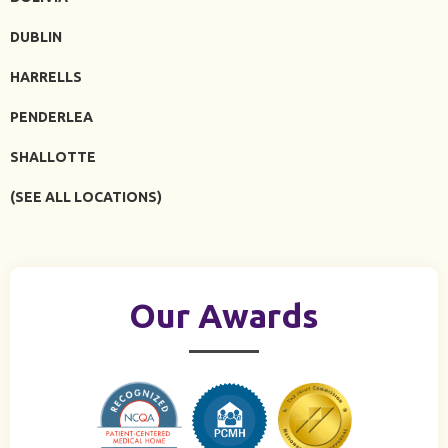
DUBLIN
HARRELLS
PENDERLEA
SHALLOTTE
(SEE ALL LOCATIONS)
Our Awards