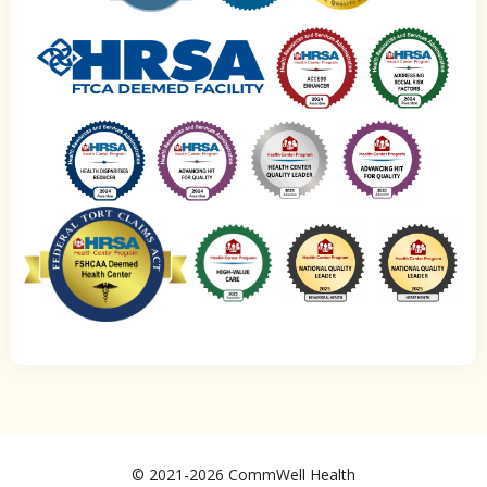
© 2021-2026 CommWell Health