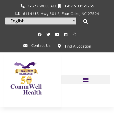
1-877 WELL ALL
1-877-935-5255
6114 U.S. Hwy 301 S, Four Oaks, NC 27524
Contact Us
Find A Location