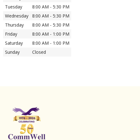
Tuesday
8:00 AM - 5:30 PM
Wednesday
8:00 AM - 5:30 PM
Thursday
8:00 AM - 5:30 PM
Friday
8:00 AM - 1:00 PM
Saturday
8:00 AM - 1:00 PM
Sunday
Closed