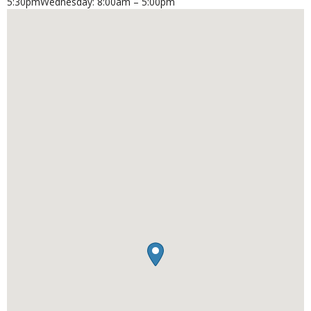
5:30pmWednesday: 8:00am – 5:00pm