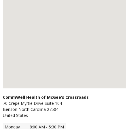
CommWell Health of McGee’s Crossroads
70 Crepe Myrtle Drive Suite 104
Benson
North Carolina
27504
United States
Monday
8:00 AM - 5:30 PM