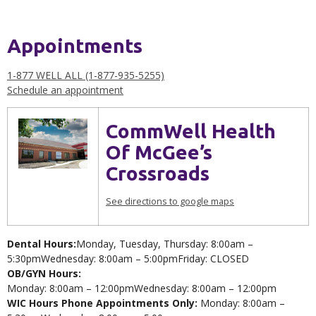
Appointments
1-877 WELL ALL (1-877-935-5255)
Schedule an appointment
CommWell Health
Of McGee’s
Crossroads
See directions to google maps
Dental Hours:
Monday, Tuesday, Thursday: 8:00am –
5:30pmWednesday: 8:00am – 5:00pmFriday: CLOSED
OB/GYN Hours:
Monday: 8:00am – 12:00pmWednesday: 8:00am – 12:00pm
WIC Hours Phone Appointments Only:
Monday: 8:00am –