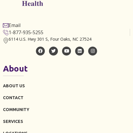
Email
1-877-935-5255
6114 U.S. Hwy 301 S, Four Oaks, NC 27524
About
ABOUT US
CONTACT
COMMUNITY
SERVICES